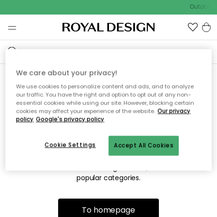
Outdoor s
We care about your privacy!
We use cookies to personalize content and ads, and to analyze
Sorry! We're not able to find
our traffic. You have the right and option to opt out of any non-
essential cookies while using our site. However, blocking certain
the page you're looking for.
cookies may affect your experience of the website.
Our privacy
policy
Google's privacy policy
Cookie Settings
Accept All Cookies
The page may no longer be available, or has been moved.
We apologize for the inconvenience. Try to refresh the page
or use the menu above to navigate back, or visit one of our
popular categories.
To homepage