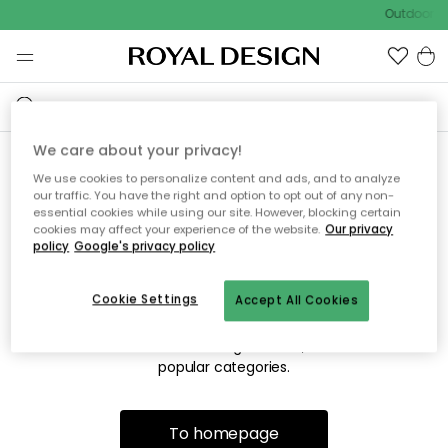
Outdoor sa
We care about your privacy!
We use cookies to personalize content and ads, and to analyze
Sorry! We're not able to find
our traffic. You have the right and option to opt out of any non-
essential cookies while using our site. However, blocking certain
the page you're looking for.
cookies may affect your experience of the website.
Our privacy
policy
Google's privacy policy
Cookie Settings
Accept All Cookies
The page may no longer be available, or has been moved.
We apologize for the inconvenience. Try to refresh the page
or use the menu above to navigate back, or visit one of our
popular categories.
To homepage