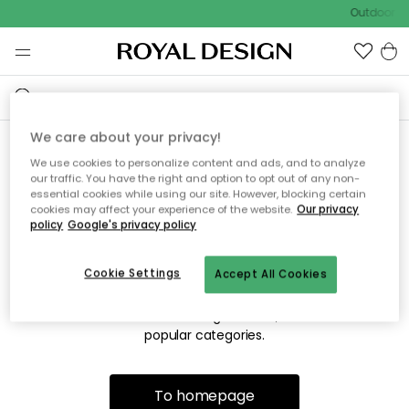
Outdoor sa
We care about your privacy!
We use cookies to personalize content and ads, and to analyze
Sorry! We're not able to find
our traffic. You have the right and option to opt out of any non-
essential cookies while using our site. However, blocking certain
the page you're looking for.
cookies may affect your experience of the website.
Our privacy
policy
Google's privacy policy
Cookie Settings
Accept All Cookies
The page may no longer be available, or has been moved.
We apologize for the inconvenience. Try to refresh the page
or use the menu above to navigate back, or visit one of our
popular categories.
To homepage