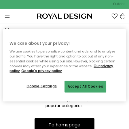
Outdoor s
We care about your privacy!
We use cookies to personalize content and ads, and to analyze
Sorry! We're not able to find
our traffic. You have the right and option to opt out of any non-
essential cookies while using our site. However, blocking certain
the page you're looking for.
cookies may affect your experience of the website.
Our privacy
policy
Google's privacy policy
Cookie Settings
Accept All Cookies
The page may no longer be available, or has been moved.
We apologize for the inconvenience. Try to refresh the page
or use the menu above to navigate back, or visit one of our
popular categories.
To homepage