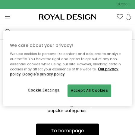
Outdoor sa
We care about your privacy!
We use cookies to personalize content and ads, and to analyze
Sorry! We're not able to find
our traffic. You have the right and option to opt out of any non-
essential cookies while using our site. However, blocking certain
the page you're looking for.
cookies may affect your experience of the website.
Our privacy
policy
Google's privacy policy
Cookie Settings
Accept All Cookies
The page may no longer be available, or has been moved.
We apologize for the inconvenience. Try to refresh the page
or use the menu above to navigate back, or visit one of our
popular categories.
To homepage