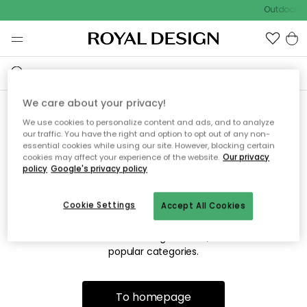
Outdoor sa
We care about your privacy!
We use cookies to personalize content and ads, and to analyze
Sorry! We're not able to find
our traffic. You have the right and option to opt out of any non-
essential cookies while using our site. However, blocking certain
the page you're looking for.
cookies may affect your experience of the website.
Our privacy
policy
Google's privacy policy
Cookie Settings
Accept All Cookies
The page may no longer be available, or has been moved.
We apologize for the inconvenience. Try to refresh the page
or use the menu above to navigate back, or visit one of our
popular categories.
To homepage