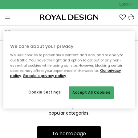
Outdoor sa
We care about your privacy!
We use cookies to personalize content and ads, and to analyze
Sorry! We're not able to find
our traffic. You have the right and option to opt out of any non-
essential cookies while using our site. However, blocking certain
the page you're looking for.
cookies may affect your experience of the website.
Our privacy
policy
Google's privacy policy
Cookie Settings
Accept All Cookies
The page may no longer be available, or has been moved.
We apologize for the inconvenience. Try to refresh the page
or use the menu above to navigate back, or visit one of our
popular categories.
To homepage