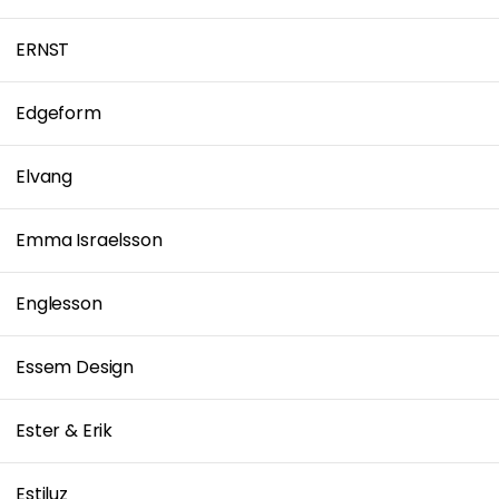
ERNST
Edgeform
Elvang
Emma Israelsson
Englesson
Essem Design
Ester & Erik
Estiluz