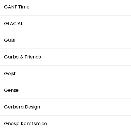
GANT Time
GLACIAL
GUBI
Garbo & Friends
Gejst
Gense
Gerbera Design
Gnosjö Konstsmide