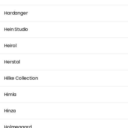
Hardanger
Hein Studio
Heirol
Herstal
Hilke Collection
Himla
Hinza
Holmegaard