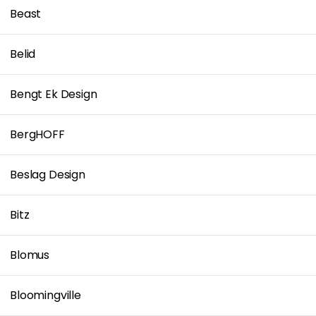
Beast
Belid
Bengt Ek Design
BergHOFF
Beslag Design
Bitz
Blomus
Bloomingville