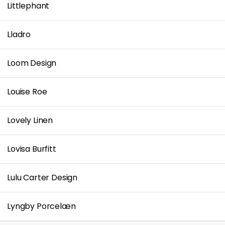
Littlephant
Lladro
Loom Design
Louise Roe
Lovely Linen
Lovisa Burfitt
Lulu Carter Design
Lyngby Porcelæn