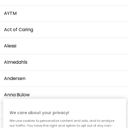
AYTM
Act of Caring
Alessi
Almedahls
Andersen
Anna Bülow
Applicata
We care about your privacy!
We use cookies to personalize content and ads, and to analyze
our traffic. You have the right and option to opt out of any non-
Arabia