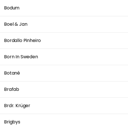
Bodum
Boel & Jan
Bordallo Pinheiro
Born In Sweden
Botané
Brafab
Brdr. Krüger
Brigbys