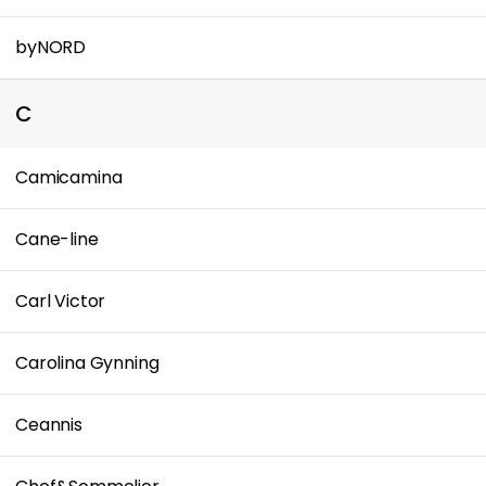
byNORD
C
Camicamina
Cane-line
Carl Victor
Carolina Gynning
Ceannis