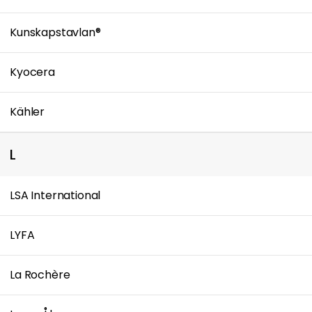
Kunskapstavlan®
Kyocera
Kähler
L
LSA International
LYFA
La Rochère