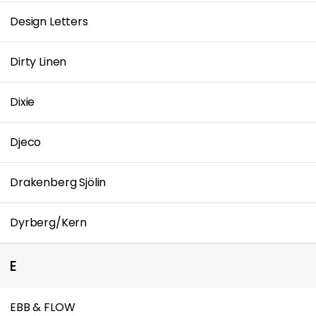
Design Letters
Dirty Linen
Dixie
Djeco
Drakenberg Sjölin
Dyrberg/Kern
E
EBB & FLOW