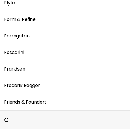
Flyte
Form & Refine
Formgatan
Foscarini
Frandsen
Frederik Bagger
Friends & Founders
G