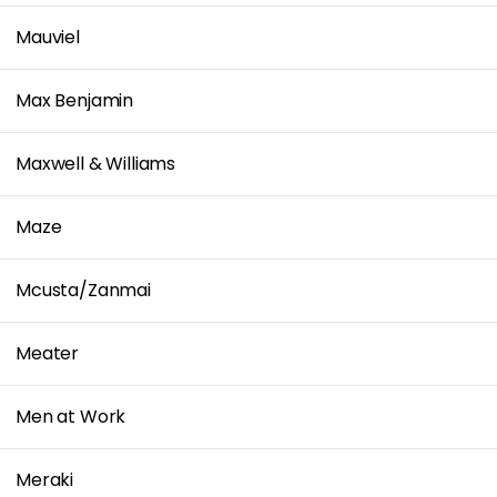
Mauviel
Max Benjamin
Maxwell & Williams
Maze
Mcusta/Zanmai
Meater
Men at Work
Meraki