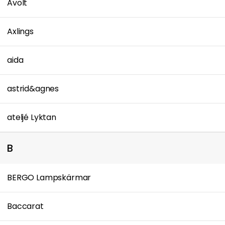
Avolt
Axlings
aida
astrid&agnes
ateljé Lyktan
B
BERGO Lampskärmar
Baccarat