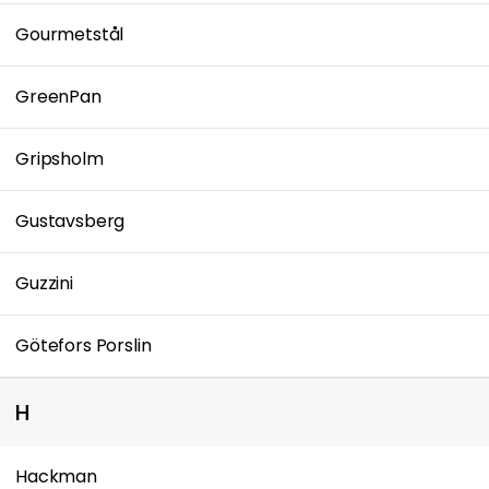
Gourmetstål
GreenPan
Gripsholm
Gustavsberg
Guzzini
Götefors Porslin
H
Hackman