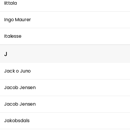
Iittala
Ingo Maurer
Italesse
J
Jack o Juno
Jacob Jensen
Jacob Jensen
Jakobsdals