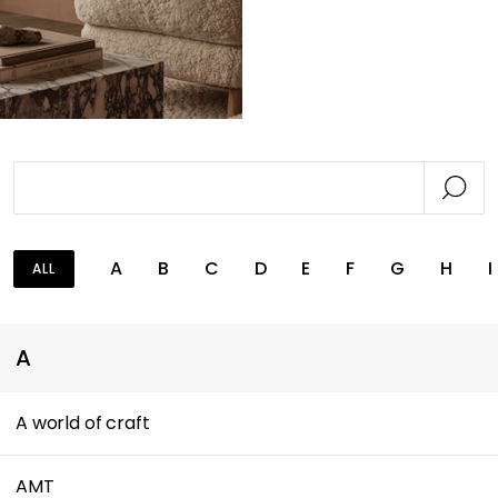
A
B
C
D
E
F
G
H
I
ALL
A
A world of craft
AMT