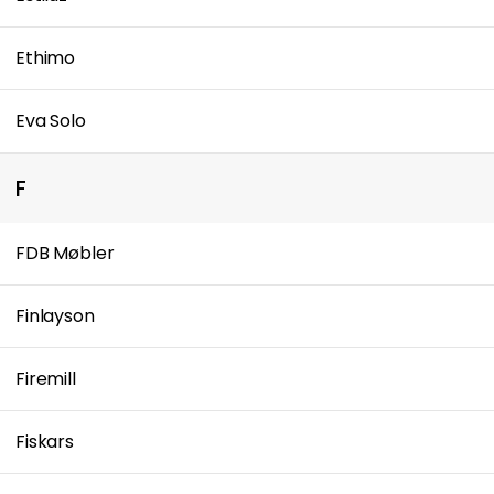
Ethimo
Eva Solo
F
FDB Møbler
Finlayson
Firemill
Fiskars