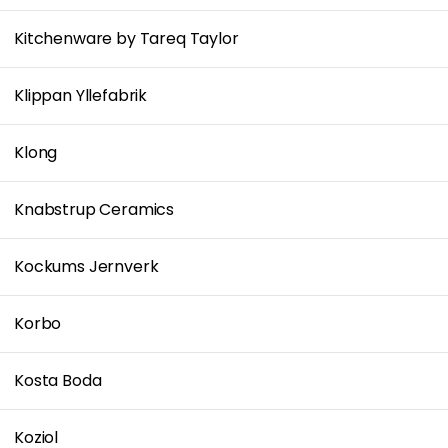
Kitchenware by Tareq Taylor
Klippan Yllefabrik
Klong
Knabstrup Ceramics
Kockums Jernverk
Korbo
Kosta Boda
Koziol