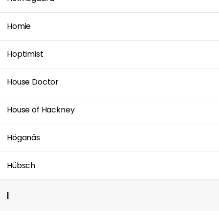
Homie
Hoptimist
House Doctor
House of Hackney
Höganäs
Hübsch
I