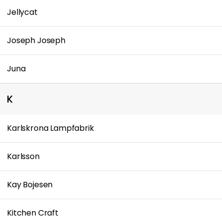
Jellycat
Joseph Joseph
Juna
K
Karlskrona Lampfabrik
Karlsson
Kay Bojesen
Kitchen Craft