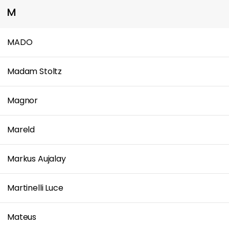
M
MADO
Madam Stoltz
Magnor
Mareld
Markus Aujalay
Martinelli Luce
Mateus