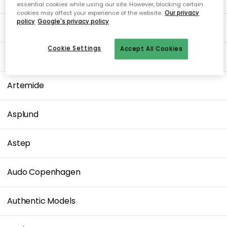
essential cookies while using our site. However, blocking certain
cookies may affect your experience of the website.
Our privacy
policy
Google's privacy policy
ArchitectMade
Cookie Settings
Accept All Cookies
Arne Jacobsen
Artemide
Asplund
Astep
Audo Copenhagen
Authentic Models