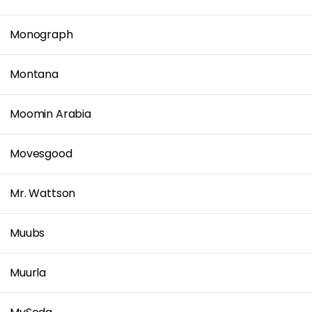
Monograph
Montana
Moomin Arabia
Movesgood
Mr. Wattson
Muubs
Muurla