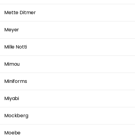
Mette Ditmer
Meyer
Mille Notti
Mimou
Miniforms
Miyabi
Mockberg
Moebe