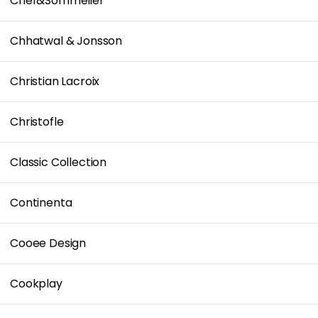
Chef&Sommelier
Chhatwal & Jonsson
Christian Lacroix
Christofle
Classic Collection
Continenta
Cooee Design
Cookplay