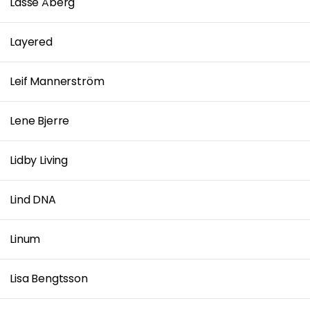
Lasse Åberg
Layered
Leif Mannerström
Lene Bjerre
Lidby Living
Lind DNA
Linum
Lisa Bengtsson