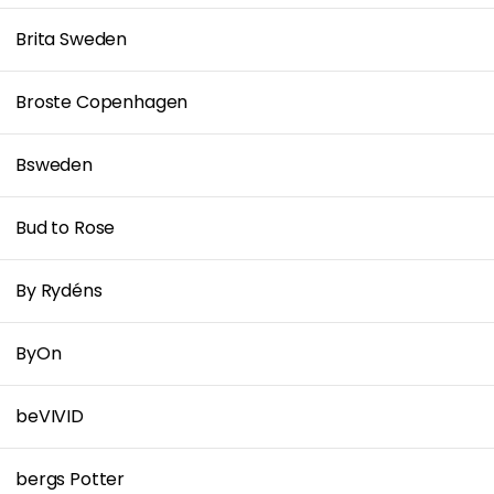
Brita Sweden
Broste Copenhagen
Bsweden
Bud to Rose
By Rydéns
ByOn
beVIVID
bergs Potter