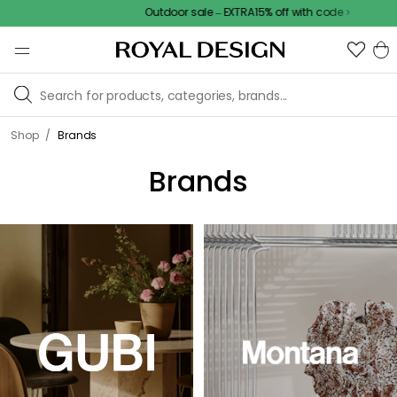
Outdoor sale – EXTRA15% off with code
/
Shop
Brands
Brands