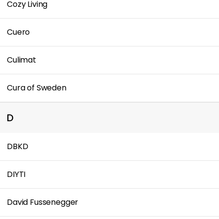
Cozy Living
Cuero
Culimat
Cura of Sweden
D
DBKD
DIYTI
David Fussenegger