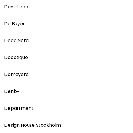
Day Home
De Buyer
Deco Nord
Decotique
Demeyere
Denby
Department
Design House Stockholm