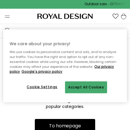
Outdoor sale – EXTRA15% of
We care about your privacy!
We use cookies to personalize content and ads, and to analyze
Sorry! We're not able to find
our traffic. You have the right and option to opt out of any non-
essential cookies while using our site. However, blocking certain
the page you're looking for.
cookies may affect your experience of the website.
Our privacy
policy
Google's privacy policy
Cookie Settings
Accept All Cookies
The page may no longer be available, or has been moved.
We apologize for the inconvenience. Try to refresh the page
or use the menu above to navigate back, or visit one of our
popular categories.
To homepage