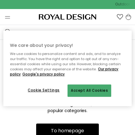
Outdoor sa
We care about your privacy!
We use cookies to personalize content and ads, and to analyze
Sorry! We're not able to find
our traffic. You have the right and option to opt out of any non-
essential cookies while using our site. However, blocking certain
the page you're looking for.
cookies may affect your experience of the website.
Our privacy
policy
Google's privacy policy
Cookie Settings
Accept All Cookies
The page may no longer be available, or has been moved.
We apologize for the inconvenience. Try to refresh the page
or use the menu above to navigate back, or visit one of our
popular categories.
To homepage