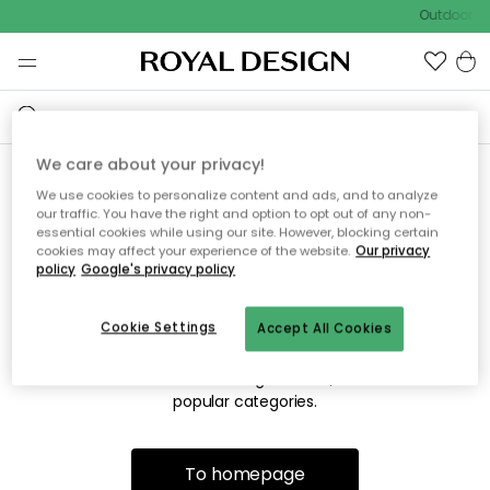
Outdoor sa
We care about your privacy!
We use cookies to personalize content and ads, and to analyze
Sorry! We're not able to find
our traffic. You have the right and option to opt out of any non-
essential cookies while using our site. However, blocking certain
the page you're looking for.
cookies may affect your experience of the website.
Our privacy
policy
Google's privacy policy
Cookie Settings
Accept All Cookies
The page may no longer be available, or has been moved.
We apologize for the inconvenience. Try to refresh the page
or use the menu above to navigate back, or visit one of our
popular categories.
To homepage