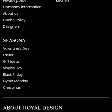
Privacy policy
Kitchen
Company information
About us
Cookie Policy
Designers
SEASONAL
Valentine's Day
Easter
Gift ideas
Singles Day
Black Friday
Cyber Monday
Christmas
ABOUT ROYAL DESIGN