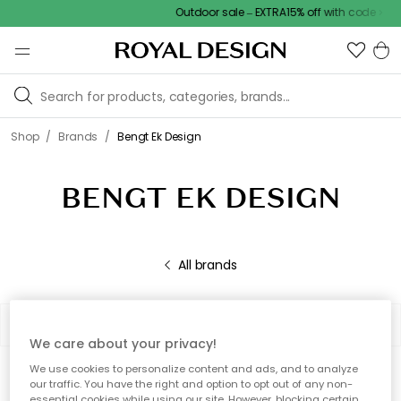
Outdoor sale – EXTRA15% off with code
/
/
Shop
Brands
Bengt Ek Design
BENGT EK DESIGN
All brands
Filter
Sort by
We care about your privacy!
We use cookies to personalize content and ads, and to analyze
0 products
Show (48)
our traffic. You have the right and option to opt out of any non-
essential cookies while using our site. However, blocking certain