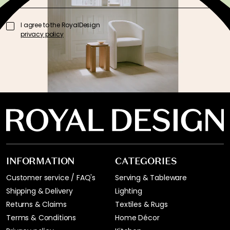
I agree to the RoyalDesign
privacy policy
INFORMATION
CATEGORIES
Customer service / FAQ's
Serving & Tableware
Shipping & Delivery
Lighting
Returns & Claims
Textiles & Rugs
Terms & Conditions
Home Décor