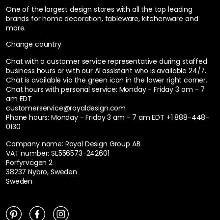
One of the largest design stores with all the top leading
brands for home decoration, tableware, kitchenware and
more.
Change country
Chat with a customer service representative during staffed
business hours or with our AI assistant who is available 24/7.
Chat is available via the green icon in the lower right corner.
Chat hours with personal service:
Monday - Friday 3 am - 7
am EDT
customerservice@royaldesign.com
Phone hours: Monday - Friday 3 am - 7 am EDT
+1 888-448-
0130
Company name: Royal Design Group AB
VAT number: SE556573-242601
Porfyrvägen 2
38237 Nybro, Sweden
Sweden