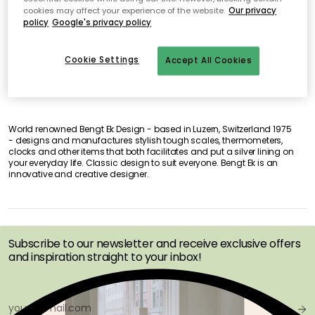
cookies may affect your experience of the website.
Our privacy
No products found
policy
Google's privacy policy
Cookie Settings
Accept All Cookies
World renowned Bengt Ek Design - based in Luzern, Switzerland 1975
- designs and manufactures stylish tough scales, thermometers,
clocks and other items that both facilitates and put a silver lining on
your everyday life. Classic design to suit everyone. Bengt Ek is an
innovative and creative designer.
GET INSPIRATION &
OFFERS FIRST
Subscribe to our newsletter and receive exclusive offers
and inspiration straight to your inbox!