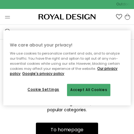
Outdoor s
We care about your privacy!
We use cookies to personalize content and ads, and to analyze
Sorry! We're not able to find
our traffic. You have the right and option to opt out of any non-
essential cookies while using our site. However, blocking certain
the page you're looking for.
cookies may affect your experience of the website.
Our privacy
policy
Google's privacy policy
Cookie Settings
Accept All Cookies
The page may no longer be available, or has been moved.
We apologize for the inconvenience. Try to refresh the page
or use the menu above to navigate back, or visit one of our
popular categories.
To homepage