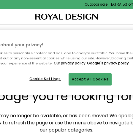
Outdoor sale – EXTRA15% off w
XTILES & RUGS
KITCHEN
STORAGE
OUTDOOR FURNITURE
about your privacy!
ies to personalize content and ads, and to analyze our traffic. You have the 
pt out of any non-essential cookies while using our site. However, blocking cer
your experience of the website.
Our privacy policy
Google's privacy policy
y! We're not able to fin
Cookie Settings
Accept All Cookies
page you're looking for
ay no longer be available, or has been moved. We apolog
 to refresh the page or use the menu above to navigate ba
our popular categories.