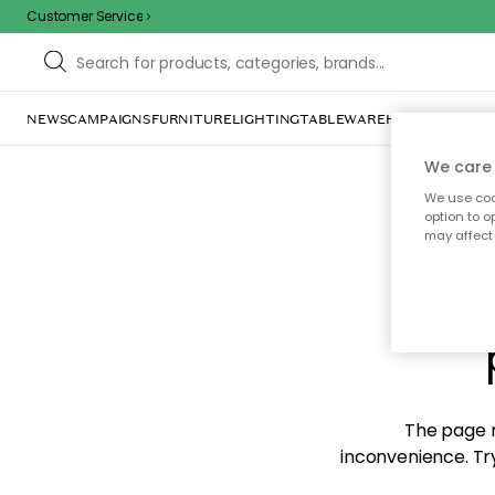
Customer Service
NEWS
CAMPAIGNS
FURNITURE
LIGHTING
TABLEWARE
HOME DÉCOR
TE
We care 
We use cook
option to o
may affect 
Sorr
The page m
inconvenience. Try