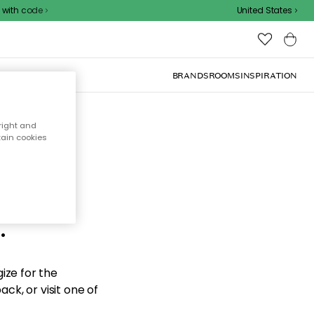
ith code
United States
BRANDS
ROOMS
INSPIRATION
right and
tain cookies
d the
.
ize for the
ck, or visit one of