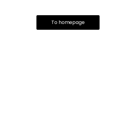
To homepage