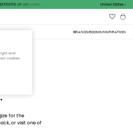
XTRA15% off with code
United States
BRANDS
ROOMS
INSPIRATION
right and
tain cookies
d the
.
ize for the
ck, or visit one of