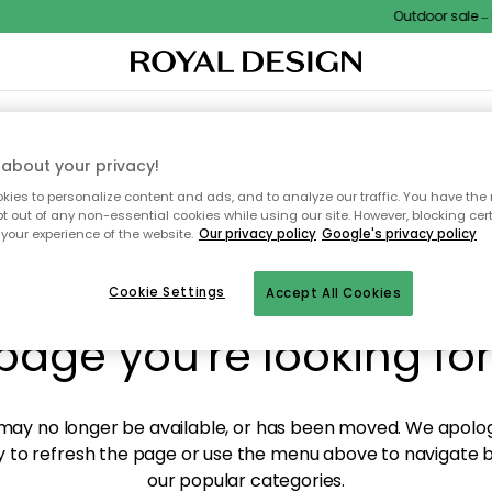
Outdoor sale – E
XTILES & RUGS
KITCHEN
STORAGE
OUTDOOR FURNITURE
about your privacy!
ies to personalize content and ads, and to analyze our traffic. You have the 
pt out of any non-essential cookies while using our site. However, blocking cer
your experience of the website.
Our privacy policy
Google's privacy policy
y! We're not able to fin
Cookie Settings
Accept All Cookies
page you're looking for
ay no longer be available, or has been moved. We apolog
 to refresh the page or use the menu above to navigate ba
our popular categories.