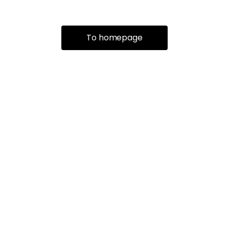
To homepage