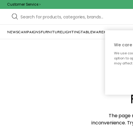
Customer Service
NEWS
CAMPAIGNS
FURNITURE
LIGHTING
TABLEWARE
HOME DÉCOR
TE
We care 
We use cook
option to o
may affect 
Sorr
The page m
inconvenience. Try