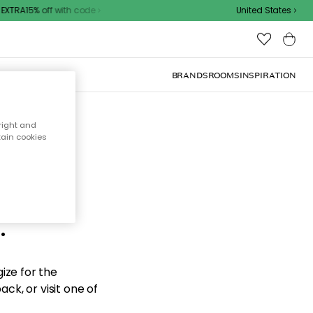
XTRA15% off with code
United States
BRANDS
ROOMS
INSPIRATION
right and
tain cookies
d the
.
ize for the
ck, or visit one of