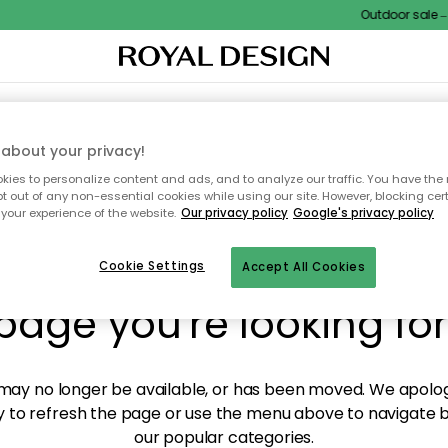
Outdoor sale – E
XTILES & RUGS
KITCHEN
STORAGE
OUTDOOR FURNITURE
about your privacy!
ies to personalize content and ads, and to analyze our traffic. You have the 
pt out of any non-essential cookies while using our site. However, blocking cer
your experience of the website.
Our privacy policy
Google's privacy policy
y! We're not able to fin
Cookie Settings
Accept All Cookies
page you're looking for
ay no longer be available, or has been moved. We apolog
 to refresh the page or use the menu above to navigate ba
our popular categories.