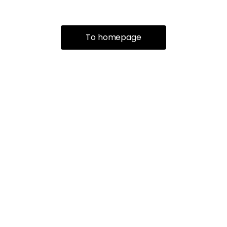
To homepage