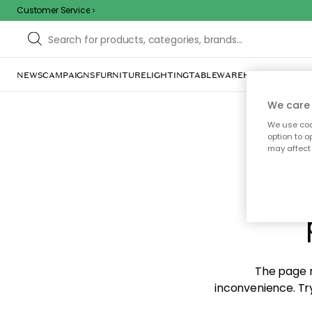
Customer Service
NEWS
CAMPAIGNS
FURNITURE
LIGHTING
TABLEWARE
HOME DÉCOR
TE
We care 
We use cook
option to o
may affect 
Sorr
The page m
inconvenience. Try