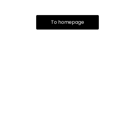
To homepage