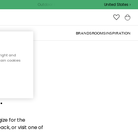
Outdoor sale – EXTRA15% off with code
United States
BRANDS
ROOMS
INSPIRATION
right and
tain cookies
d the
.
ize for the
ck, or visit one of