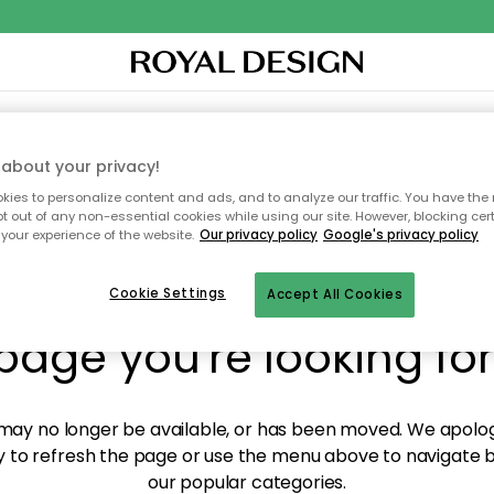
XTILES & RUGS
KITCHEN
STORAGE
OUTDOOR FURNITURE
about your privacy!
ies to personalize content and ads, and to analyze our traffic. You have the 
pt out of any non-essential cookies while using our site. However, blocking cer
your experience of the website.
Our privacy policy
Google's privacy policy
y! We're not able to fin
Cookie Settings
Accept All Cookies
page you're looking for
ay no longer be available, or has been moved. We apolog
 to refresh the page or use the menu above to navigate ba
our popular categories.