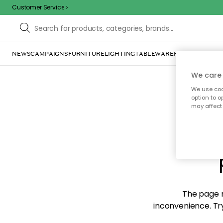
Customer Service
NEWS
CAMPAIGNS
FURNITURE
LIGHTING
TABLEWARE
HOME DÉCOR
TE
We care 
We use cook
option to o
may affect 
Sorr
The page m
inconvenience. Try