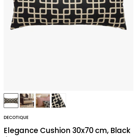
DECOTIQUE
Elegance Cushion 30x70 cm, Black