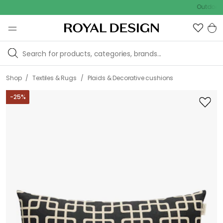
Outdoor sale –
/
/
Shop
Textiles & Rugs
Plaids & Decorative cushions
-
25
%