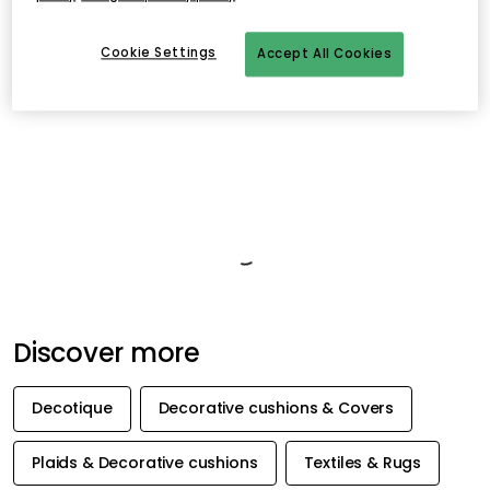
- Timeless geometric pattern with elegant contrast.
- Adds both style and comfort to your interior.
Cookie Settings
Accept All Cookies
- Equally beautiful alone or in combination with other cushions.
Product information
About the brand
Related products