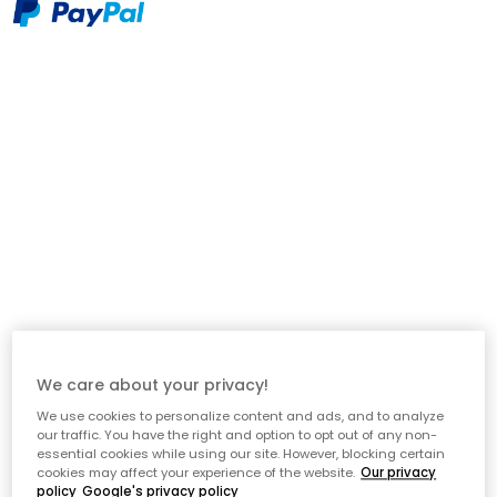
Description
Elegance from Decotique is a sophisticated cushion that
combines classic design with modern elegance. The graphic
pattern in contrasting colours creates a stylish expression that
fits equally well in the living room as in the bedroom. Made
from an exclusive blend of 75% linen and 25% cotton, the
cushion has a natural texture and a soft feel that makes it as
comfortable as it is beautiful. The inner cushion is included, so
it's ready to use straight away - perfect for giving your sofa,
armchair or bed a lift with a timeless detail.
We care about your privacy!
About the cushion from Decotique
We use cookies to personalize content and ads, and to analyze
our traffic. You have the right and option to opt out of any non-
- 75% linen and 25% cotton - beautiful texture with a natural
essential cookies while using our site. However, blocking certain
feel.
cookies may affect your experience of the website.
Our privacy
- Inner cushion included - ready to use straight away.
policy
Google's privacy policy