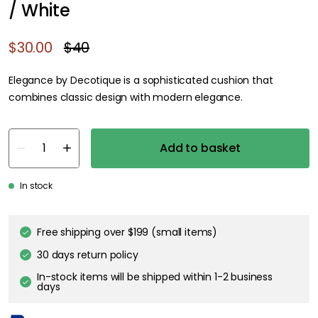
/ White
$30.00
$40
Elegance by Decotique is a sophisticated cushion that
combines classic design with modern elegance.
Add to basket
In stock
Free shipping over $199 (small items)
30 days return policy
In-stock items will be shipped within 1-2 business
days