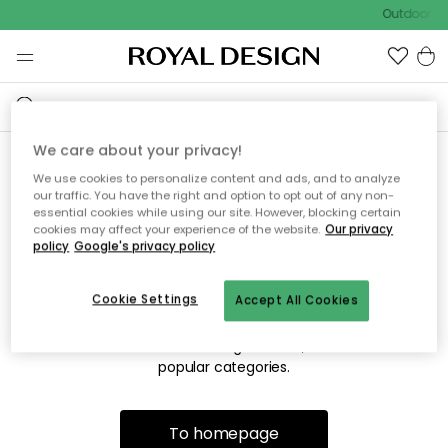
Outdoor sa
We care about your privacy!
We use cookies to personalize content and ads, and to analyze
Sorry! We're not able to find
our traffic. You have the right and option to opt out of any non-
essential cookies while using our site. However, blocking certain
the page you're looking for.
cookies may affect your experience of the website.
Our privacy
policy
Google's privacy policy
Cookie Settings
Accept All Cookies
The page may no longer be available, or has been moved.
We apologize for the inconvenience. Try to refresh the page
or use the menu above to navigate back, or visit one of our
popular categories.
To homepage