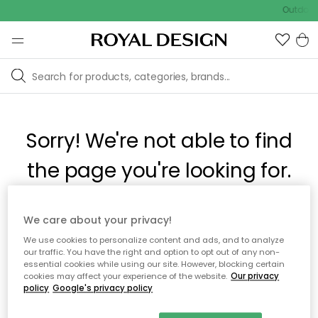
Outdoor 
Sorry! We're not able to find
the page you're looking for.
The page may no longer be available, or has been moved.
We care about your privacy!
We apologize for the inconvenience. Try to refresh the page
We use cookies to personalize content and ads, and to analyze
or use the menu above to navigate back, or visit one of our
our traffic. You have the right and option to opt out of any non-
popular categories.
essential cookies while using our site. However, blocking certain
cookies may affect your experience of the website.
Our privacy
policy
Google's privacy policy
To homepage