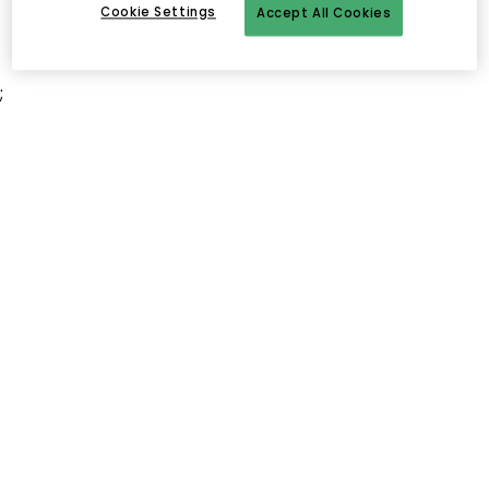
Cookie Settings
Accept All Cookies
;