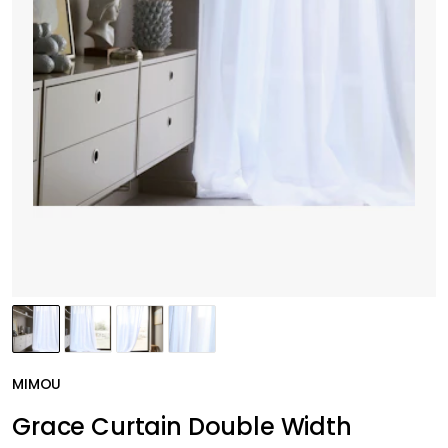
MIMOU
Grace Curtain Double Width