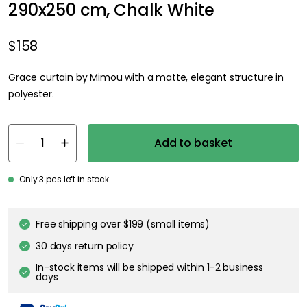
290x250 cm, Chalk White
$158
Grace curtain by Mimou with a matte, elegant structure in
polyester.
Add to basket
Only 3 pcs left in stock
Free shipping over $199 (small items)
30 days return policy
In-stock items will be shipped within 1-2 business
days