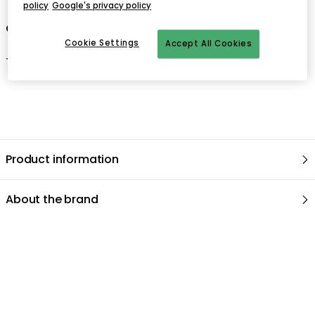
policy
Google's privacy policy
Care advice for the curtain
Cookie Settings
Accept All Cookies
-
Gentle wash 30°C
.
Product information
About the brand
Related products