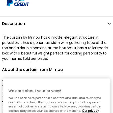
Description
The
curtain
by
Mimou
has a
matte
,
elegant
structure
in
polyester
. It has a
generous
width
with
gathering tape
at the
top
and a
double
hemline
at the bottom
. It has a
tailor made
look
with a
beautiful
weight
perfect
for adding personality to
your home
.
Sold per piece
.
About the curtain from Mimou
-
100% polyester.
-
Oeko-Tex® certified
fabric
.
We care about your privacy!
-
Elegant
draping
.
-
Beautiful
,
matte
texture
.
We use cookies to personalize content and ads, and to analyze
- Curtain hook are included.
our traffic. You have the right and option to opt out of any non-
-
The curtain comes in different sizes.
essential cookies while using our site. However, blocking certain
cookies may affect your experience of the website.
Our privacy
-
Sold per piece
.