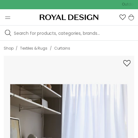
Outdoor sale –
/
/
Shop
Textiles & Rugs
Curtains