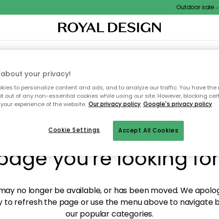
Outdoor sale – E
XTILES & RUGS
KITCHEN
STORAGE
OUTDOOR FURNITURE
about your privacy!
ies to personalize content and ads, and to analyze our traffic. You have the 
pt out of any non-essential cookies while using our site. However, blocking cer
your experience of the website.
Our privacy policy
Google's privacy policy
y! We're not able to fin
Cookie Settings
Accept All Cookies
page you're looking for
ay no longer be available, or has been moved. We apolog
 to refresh the page or use the menu above to navigate ba
our popular categories.