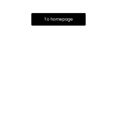
To homepage