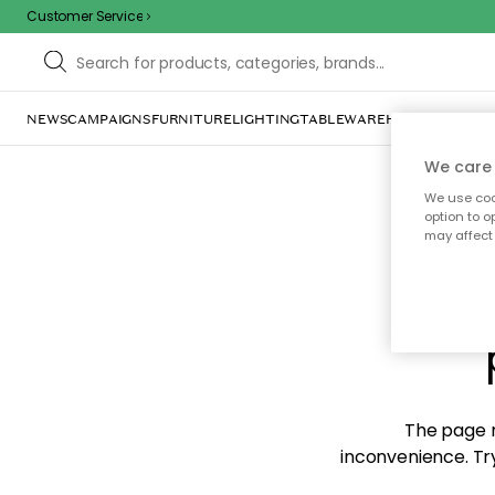
Customer Service
NEWS
CAMPAIGNS
FURNITURE
LIGHTING
TABLEWARE
HOME DÉCOR
TE
We care 
We use cook
option to o
may affect 
Sorr
The page m
inconvenience. Try