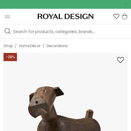
Outdoor s
/
/
Shop
Home Décor
Decorations
-
28
%