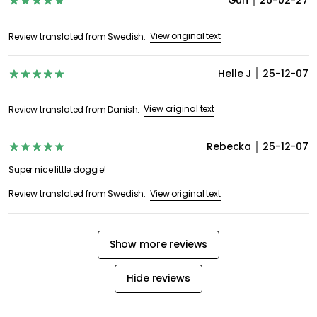
Gun
26-02-27
View original text
Review translated from Swedish.
Helle J
25-12-07
View original text
Review translated from Danish.
Rebecka
25-12-07
Super nice little doggie!
View original text
Review translated from Swedish.
Show more reviews
Hide reviews