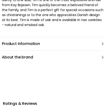
from Kay Bojesen. Tim quickly becomes a beloved friend of
the family, and Tim is a perfect gift for special occasions such
We care about your privacy!
as christenings or to the one who appreciates Danish design
We use cookies to personalize content and ads, and to analyze
at its best. Tim is made of oak and is available in two varieties
our traffic. You have the right and option to opt out of any non-
- natural and smoked oak.
essential cookies while using our site. However, blocking certain
cookies may affect your experience of the website.
Our privacy
policy
Google's privacy policy
Product information
Cookie Settings
Accept All Cookies
About the brand
Ratings & Reviews