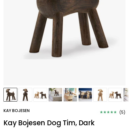
KAY BOJESEN
(
5
)
Kay Bojesen Dog Tim, Dark