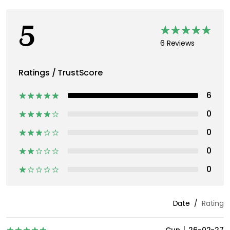
5
6 Reviews
Ratings / TrustScore
6
0
0
0
0
Date
Rating