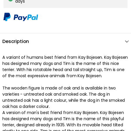
days
Description
A variant of humans best friend from Kay Bojesen. Kay Bojesen
has designed many dogs and Tim is the name of this nice
terrier. With his rotatable head and tail straight up, Tim is one
of the most expressive animals from Kay Bojesen.
The wooden figure is made of oak and is available in two
varieties - untreated oak and smoked oak. The dog in
untreated oak has a light colour, while the dog in the smoked
oak has a darker colour.
A version of man's best friend from Kay Bojesen. Kay Bojesen
has designed many dogs and Tim is the name of this playful
terrier, designed already in 1935. With its movable head tilted
alertly to one side, Tim is one of the most expressive animals