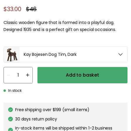
$33.00
$46
Classic wooden figure that is formed into a playful dog.
Designed 1935 and is a perfect gift on special occasions.
Kay Bojesen Dog Tim, Dark
Add to basket
In stock
Free shipping over $199 (small items)
30 days return policy
In-stock items will be shipped within 1-2 business