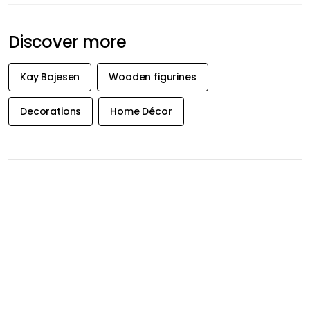
Discover more
Kay Bojesen
Wooden figurines
Decorations
Home Décor