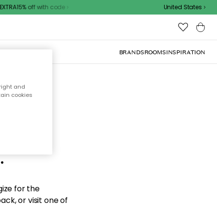
XTRA15% off with code
United States
BRANDS
ROOMS
INSPIRATION
right and
tain cookies
d the
.
ize for the
ck, or visit one of