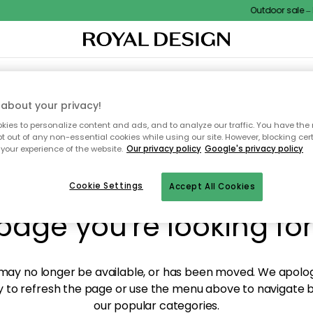
Outdoor sale – E
XTILES & RUGS
KITCHEN
STORAGE
OUTDOOR FURNITURE
about your privacy!
ies to personalize content and ads, and to analyze our traffic. You have the 
pt out of any non-essential cookies while using our site. However, blocking cer
your experience of the website.
Our privacy policy
Google's privacy policy
y! We're not able to fin
Cookie Settings
Accept All Cookies
page you're looking for
ay no longer be available, or has been moved. We apolog
 to refresh the page or use the menu above to navigate ba
our popular categories.