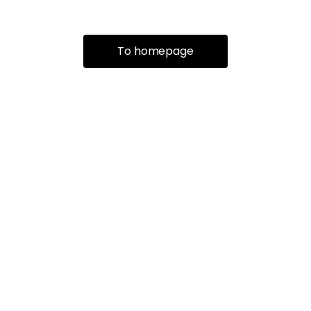
To homepage