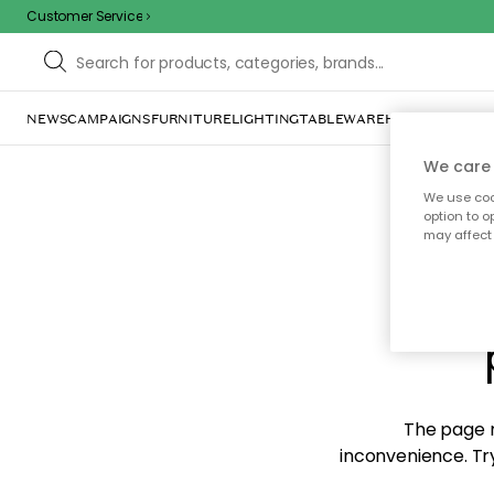
Customer Service
NEWS
CAMPAIGNS
FURNITURE
LIGHTING
TABLEWARE
HOME DÉCOR
TE
We care 
We use cook
option to o
may affect 
Sorr
The page m
inconvenience. Try