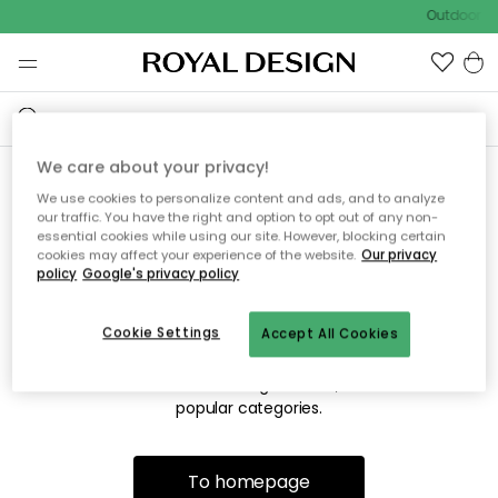
Outdoor sa
We care about your privacy!
We use cookies to personalize content and ads, and to analyze
Sorry! We're not able to find
our traffic. You have the right and option to opt out of any non-
essential cookies while using our site. However, blocking certain
the page you're looking for.
cookies may affect your experience of the website.
Our privacy
policy
Google's privacy policy
Cookie Settings
Accept All Cookies
The page may no longer be available, or has been moved.
We apologize for the inconvenience. Try to refresh the page
or use the menu above to navigate back, or visit one of our
popular categories.
To homepage