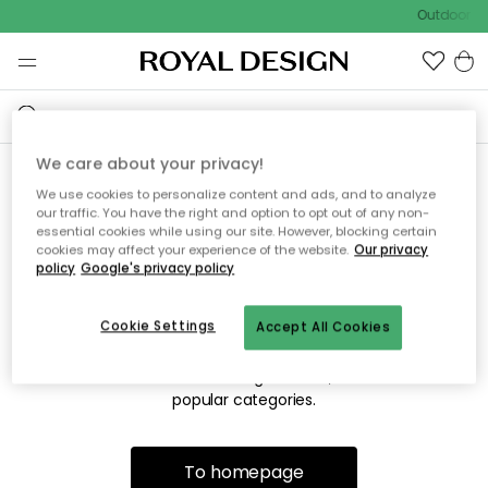
Outdoor sa
We care about your privacy!
We use cookies to personalize content and ads, and to analyze
Sorry! We're not able to find
our traffic. You have the right and option to opt out of any non-
essential cookies while using our site. However, blocking certain
the page you're looking for.
cookies may affect your experience of the website.
Our privacy
policy
Google's privacy policy
Cookie Settings
Accept All Cookies
The page may no longer be available, or has been moved.
We apologize for the inconvenience. Try to refresh the page
or use the menu above to navigate back, or visit one of our
popular categories.
To homepage