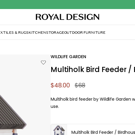
XTILES & RUGS
KITCHEN
STORAGE
OUTDOOR FURNITURE
WILDLIFE GARDEN
Multiholk Bird Feeder /
$48.00
$68
Multiholk bird feeder by Wildlife Garden w
use.
Multiholk Bird Feeder / Birdhou