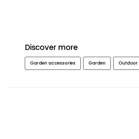
Discover more
Garden accessories
Garden
Outdoor 