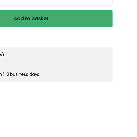
right and
Add to basket
tain cookies
ms)
in 1-2 business days