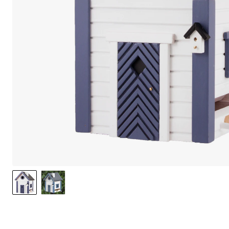
We care 
We use cook
option to o
may affect 