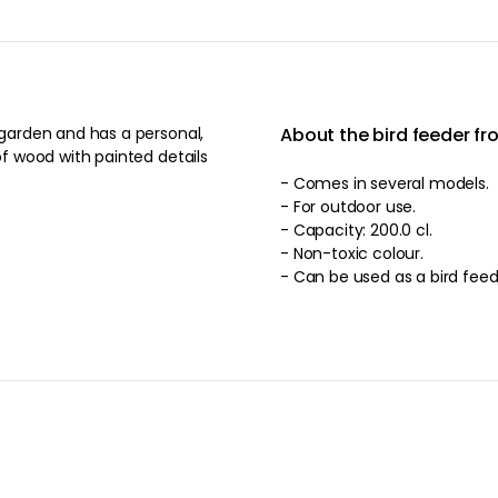
About the bird feeder fr
 of wood with painted details
- Comes in several models.
- For outdoor use.
- Capacity: 200.0 cl.
- Non-toxic colour.
- Can be used as a bird feed