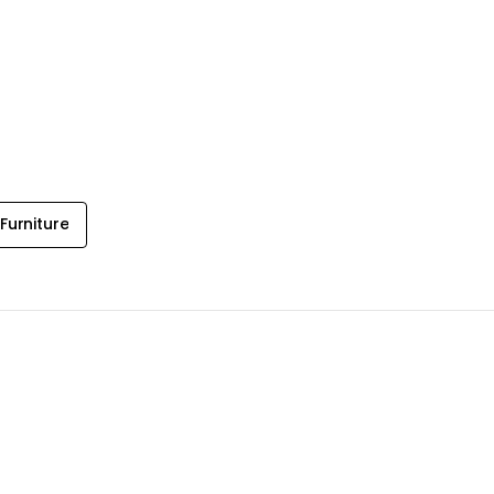
Furniture