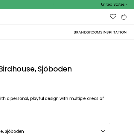
Outdoor sale – EXTRA15% off with code
United States
BRANDS
ROOMS
INSPIRATION
 Birdhouse, Sjöboden
ith a personal, playful design with multiple areas of
se, Sjöboden