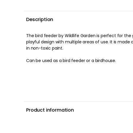
Description
The bird feeder by Wildlife Garden is perfect for the garden and has a personal,
playful design with multiple areas of use. It is made
in non-toxic paint.
Can be used as a bird feeder or a birdhouse.
Product information