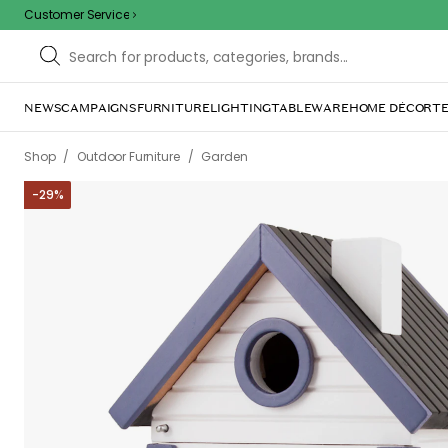
Customer Service
NEWS
CAMPAIGNS
FURNITURE
LIGHTING
TABLEWARE
HOME DÉCOR
TE
/
/
Shop
Outdoor Furniture
Garden
-
29
%