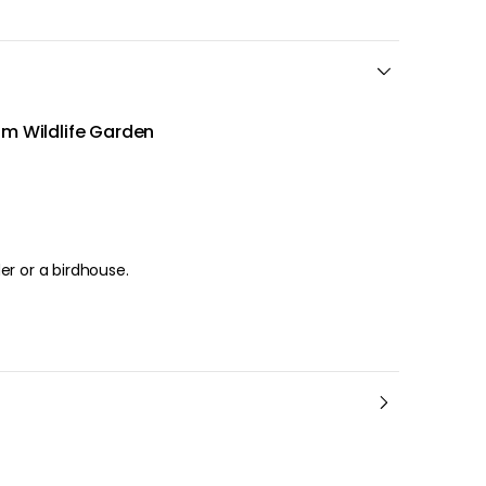
om Wildlife Garden
er or a birdhouse.