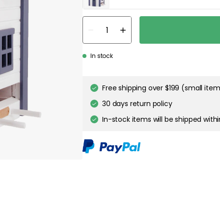
about your privacy!
ies to personalize content and ads, and to analyze our traffic. You have the 
pt out of any non-essential cookies while using our site. However, blocking cer
your experience of the website.
Our privacy policy
Google's privacy policy
In stock
Cookie Settings
Accept All Cookies
Free shipping over $199 (small ite
30 days return policy
In-stock items will be shipped with