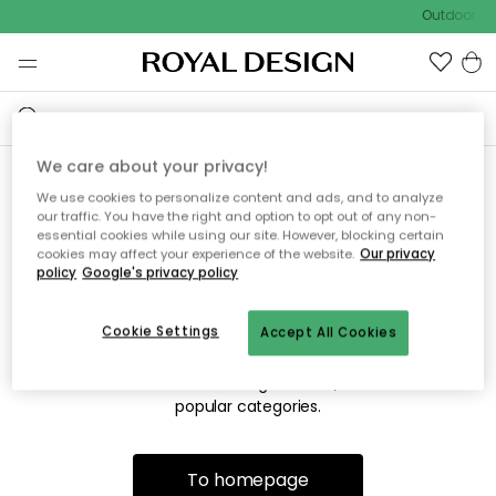
Outdoor sal
We care about your privacy!
We use cookies to personalize content and ads, and to analyze
Sorry! We're not able to find
our traffic. You have the right and option to opt out of any non-
essential cookies while using our site. However, blocking certain
the page you're looking for.
cookies may affect your experience of the website.
Our privacy
policy
Google's privacy policy
Cookie Settings
Accept All Cookies
The page may no longer be available, or has been moved.
We apologize for the inconvenience. Try to refresh the page
or use the menu above to navigate back, or visit one of our
popular categories.
To homepage