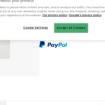
about your privacy!
Only 1 pcs left in stock
ies to personalize content and ads, and to analyze our traffic. You have the 
pt out of any non-essential cookies while using our site. However, blocking cer
your experience of the website.
Our privacy policy
Google's privacy policy
Free shipping over $199 (small ite
30 days return policy
Cookie Settings
Accept All Cookies
In-stock items will be shipped with