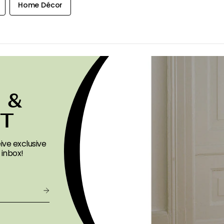
Home Décor
 &
ST
ive exclusive
 inbox!