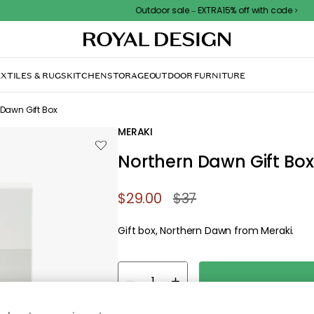
Outdoor sale – EXTRA15% off with code
XTILES & RUGS
KITCHEN
STORAGE
OUTDOOR FURNITURE
 Dawn Gift Box
MERAKI
Northern Dawn Gift Box
$29.00
$37
Gift box, Northern Dawn from Meraki.