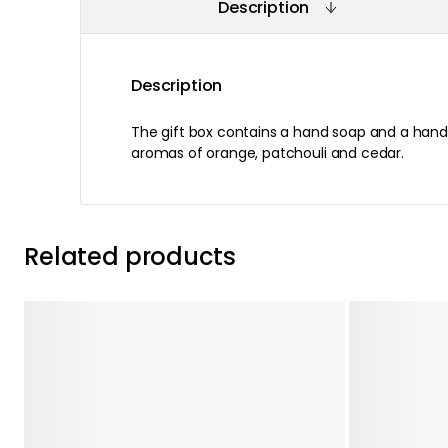
Description
Description
The gift box contains a hand soap and a hand 
aromas of orange, patchouli and cedar.
Related products