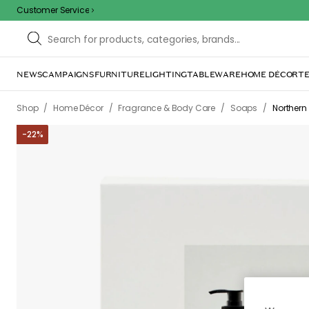
Customer Service
NEWS
CAMPAIGNS
FURNITURE
LIGHTING
TABLEWARE
HOME DÉCOR
TE
/
/
/
/
Shop
Home Décor
Fragrance & Body Care
Soaps
Northern
-
22
%