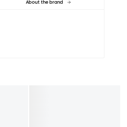
About the brand