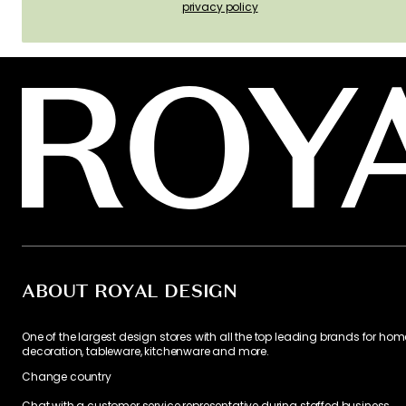
privacy policy
ABOUT ROYAL DESIGN
One of the largest design stores with all the top leading brands for hom
decoration, tableware, kitchenware and more.
Change country
Chat with a customer service representative during staffed business