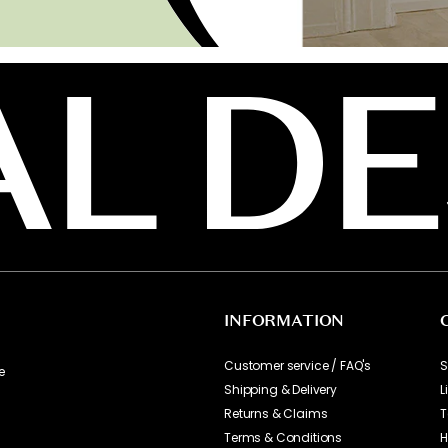
INFORMATION
Customer service / FAQ's
S
e
Shipping & Delivery
L
Returns & Claims
T
Terms & Conditions
H