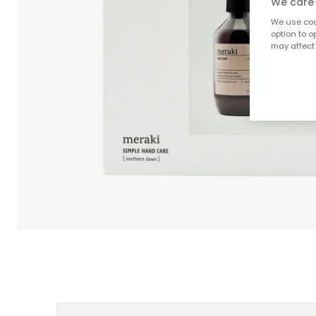
We care 
We use cook
option to o
may affect 