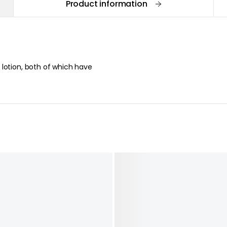
Product information
lotion, both of which have