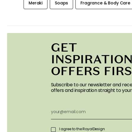
Meraki
Soaps
Fragrance & Body Care
GET
INSPIRATION
OFFERS FIR
Subscribe to our newsletter and rece
offers and inspiration straight to your
I agree to the RoyalDesign