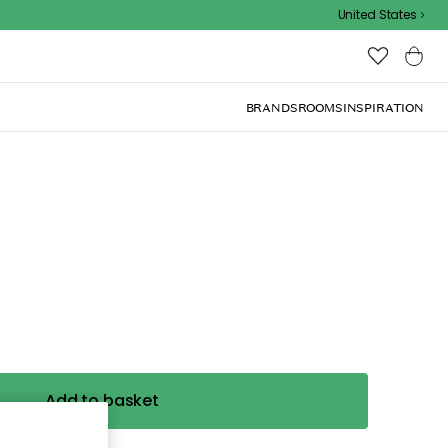
United States
BRANDS
ROOMS
INSPIRATION
Add to basket