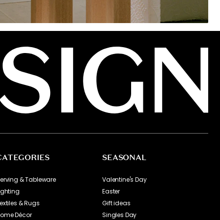
CATEGORIES
SEASONAL
erving & Tableware
Valentine's Day
ighting
Easter
extiles & Rugs
Gift ideas
ome Décor
Singles Day