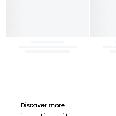
Discover more