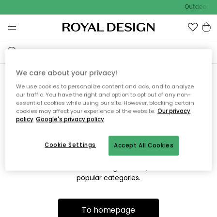
Outdoor sal
We care about your privacy!
We use cookies to personalize content and ads, and to analyze
Sorry! We're not able to find
our traffic. You have the right and option to opt out of any non-
essential cookies while using our site. However, blocking certain
the page you're looking for.
cookies may affect your experience of the website.
Our privacy
policy
Google's privacy policy
Cookie Settings
Accept All Cookies
The page may no longer be available, or has been moved.
We apologize for the inconvenience. Try to refresh the page
or use the menu above to navigate back, or visit one of our
popular categories.
To homepage