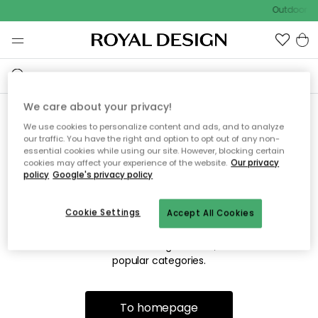
Outdoor sa
We care about your privacy!
We use cookies to personalize content and ads, and to analyze
Sorry! We're not able to find
our traffic. You have the right and option to opt out of any non-
essential cookies while using our site. However, blocking certain
the page you're looking for.
cookies may affect your experience of the website.
Our privacy
policy
Google's privacy policy
Cookie Settings
Accept All Cookies
The page may no longer be available, or has been moved.
We apologize for the inconvenience. Try to refresh the page
or use the menu above to navigate back, or visit one of our
popular categories.
To homepage