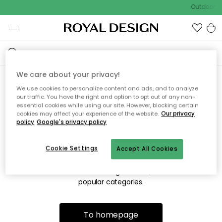
Outdoor sa
We care about your privacy!
We use cookies to personalize content and ads, and to analyze
Sorry! We're not able to find
our traffic. You have the right and option to opt out of any non-
essential cookies while using our site. However, blocking certain
the page you're looking for.
cookies may affect your experience of the website.
Our privacy
policy
Google's privacy policy
Cookie Settings
Accept All Cookies
The page may no longer be available, or has been moved.
We apologize for the inconvenience. Try to refresh the page
or use the menu above to navigate back, or visit one of our
popular categories.
To homepage