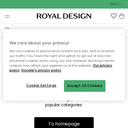
Outdoor sa
We care about your privacy!
We use cookies to personalize content and ads, and to analyze
Sorry! We're not able to find
our traffic. You have the right and option to opt out of any non-
essential cookies while using our site. However, blocking certain
the page you're looking for.
cookies may affect your experience of the website.
Our privacy
policy
Google's privacy policy
Cookie Settings
Accept All Cookies
The page may no longer be available, or has been moved.
We apologize for the inconvenience. Try to refresh the page
or use the menu above to navigate back, or visit one of our
popular categories.
To homepage