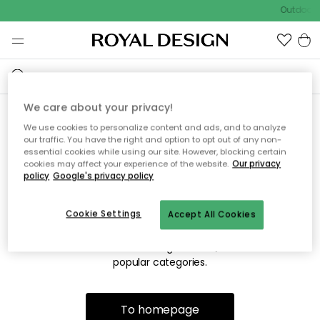
Outdoor s
We care about your privacy!
We use cookies to personalize content and ads, and to analyze
Sorry! We're not able to find
our traffic. You have the right and option to opt out of any non-
essential cookies while using our site. However, blocking certain
the page you're looking for.
cookies may affect your experience of the website.
Our privacy
policy
Google's privacy policy
Cookie Settings
Accept All Cookies
The page may no longer be available, or has been moved.
We apologize for the inconvenience. Try to refresh the page
or use the menu above to navigate back, or visit one of our
popular categories.
To homepage