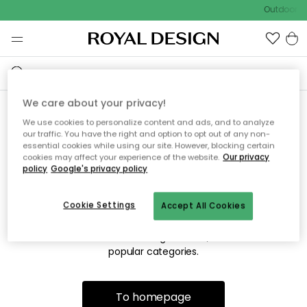
Outdoor sa
We care about your privacy!
We use cookies to personalize content and ads, and to analyze
Sorry! We're not able to find
our traffic. You have the right and option to opt out of any non-
essential cookies while using our site. However, blocking certain
the page you're looking for.
cookies may affect your experience of the website.
Our privacy
policy
Google's privacy policy
Cookie Settings
Accept All Cookies
The page may no longer be available, or has been moved.
We apologize for the inconvenience. Try to refresh the page
or use the menu above to navigate back, or visit one of our
popular categories.
To homepage