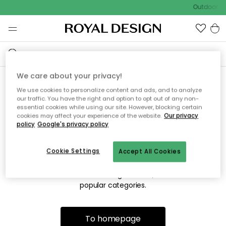
Outdoor sa
We care about your privacy!
We use cookies to personalize content and ads, and to analyze
Sorry! We're not able to find
our traffic. You have the right and option to opt out of any non-
essential cookies while using our site. However, blocking certain
the page you're looking for.
cookies may affect your experience of the website.
Our privacy
policy
Google's privacy policy
Cookie Settings
Accept All Cookies
The page may no longer be available, or has been moved.
We apologize for the inconvenience. Try to refresh the page
or use the menu above to navigate back, or visit one of our
popular categories.
To homepage