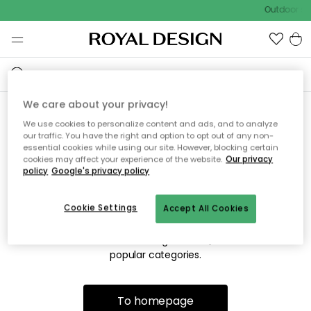
Outdoor sal
We care about your privacy!
We use cookies to personalize content and ads, and to analyze
Sorry! We're not able to find
our traffic. You have the right and option to opt out of any non-
essential cookies while using our site. However, blocking certain
the page you're looking for.
cookies may affect your experience of the website.
Our privacy
policy
Google's privacy policy
Cookie Settings
Accept All Cookies
The page may no longer be available, or has been moved.
We apologize for the inconvenience. Try to refresh the page
or use the menu above to navigate back, or visit one of our
popular categories.
To homepage