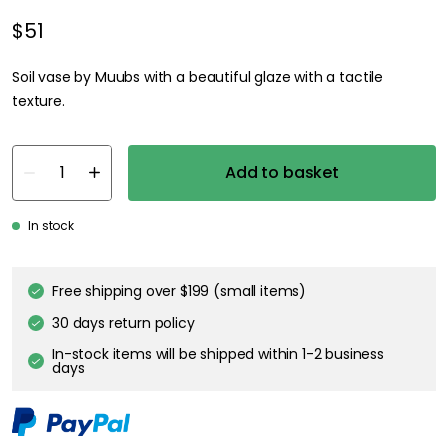
$51
Soil vase by Muubs with a beautiful glaze with a tactile
texture.
Add to basket
In stock
Free shipping over $199 (small items)
30 days return policy
In-stock items will be shipped within 1-2 business
days