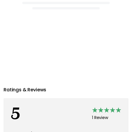
Ratings & Reviews
5
1 Review