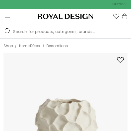
Outdoor sale – E
/
/
Shop
Home Décor
Decorations