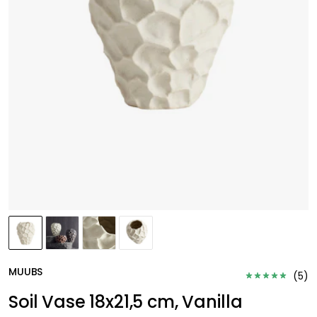
MUUBS
(
5
)
Soil Vase 18x21,5 cm, Vanilla