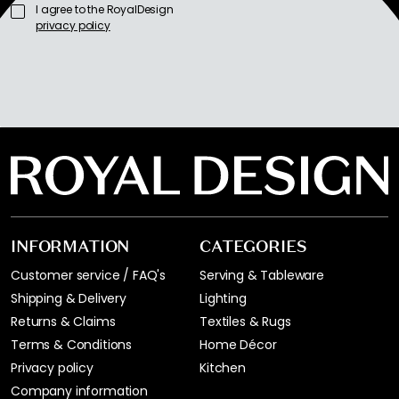
I agree to the RoyalDesign
privacy policy
INFORMATION
CATEGORIES
Customer service / FAQ's
Serving & Tableware
Shipping & Delivery
Lighting
Returns & Claims
Textiles & Rugs
Terms & Conditions
Home Décor
Privacy policy
Kitchen
Company information