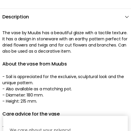
Description
The
vase
by
Muubs
has a
beautiful
glaze
with a
tactile
texture
.
It has a
design
in
stoneware
with an
earthy
pattern
perfect
for
dried flowers and twigs
and
for cut flowers and branches
.
Can
also be used as a decorative item
.
About the vase from Muubs
- Soil is appreciated for the exclusive, sculptural look and the
unique pattern.
-
Also available as a matching pot.
-
Diameter: 180 mm.
-
Height: 215 mm.
Care advice for the vase
-
Hand wash recommended.
We care about your privacy!