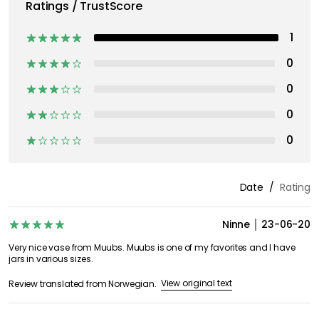
Ratings / TrustScore
1
0
0
0
0
Date
Rating
Ninne
23-06-20
Very nice vase from Muubs. Muubs is one of my favorites and I have
jars in various sizes.
View original text
Review translated from Norwegian.