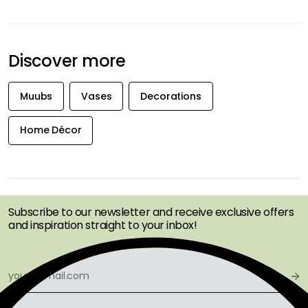
Discover more
Muubs
Vases
Decorations
Home Décor
GET INSPIRATION &
OFFERS FIRST
Subscribe to our newsletter and receive exclusive offers
and inspiration straight to your inbox!