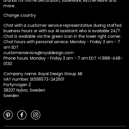
brands for home decoration, tableware, kitchenware and
more.
Change country
Chat with a customer service representative during staffed
business hours or with our AI assistant who is available 24/7.
Chat is available via the green icon in the lower right corner.
Chat hours with personal service:
Monday - Friday 3 am - 7
am EDT
customerservice@royaldesign.com
Phone hours: Monday - Friday 3 am - 7 am EDT
+1 888-448-
0130
Company name: Royal Design Group AB
VAT number: SE556573-242601
Porfyrvägen 2
38237 Nybro, Sweden
Sweden