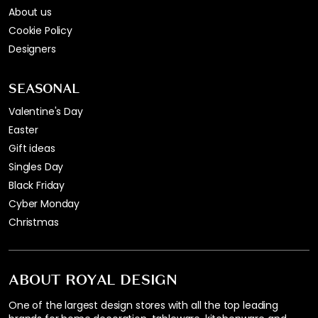
About us
Cookie Policy
Designers
SEASONAL
Valentine's Day
Easter
Gift ideas
Singles Day
Black Friday
Cyber Monday
Christmas
ABOUT ROYAL DESIGN
One of the largest design stores with all the top leading