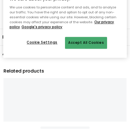
We use cookies to personalize content and ads, and to analyze
our traffic. You have the right and option to opt out of any non-
essential cookies while using our site. However, blocking certain
cookies may affect your experience of the website.
Our privacy
policy
Google's privacy policy
Product information
Cookie Settings
Accept All Cookies
About the brand
Related products