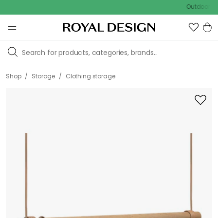
Outdoor sale – E
/
/
Shop
Storage
Clothing storage