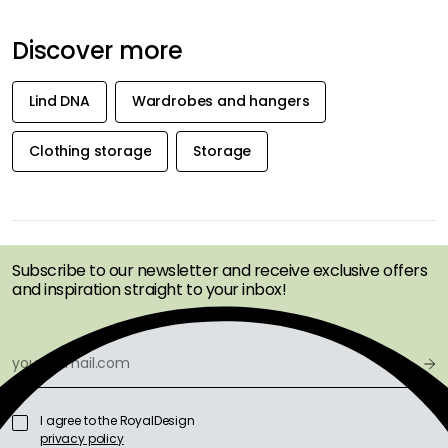
Discover more
Lind DNA
Wardrobes and hangers
Clothing storage
Storage
GET INSPIRATION &
OFFERS FIRST
Subscribe to our newsletter and receive exclusive offers
and inspiration straight to your inbox!
I agree to the RoyalDesign
privacy policy