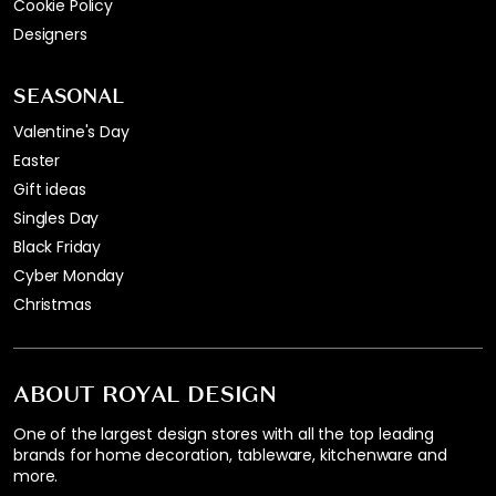
Cookie Policy
Designers
SEASONAL
Valentine's Day
Easter
Gift ideas
Singles Day
Black Friday
Cyber Monday
Christmas
ABOUT ROYAL DESIGN
One of the largest design stores with all the top leading
brands for home decoration, tableware, kitchenware and
more.