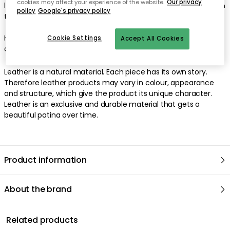
cookies may affect your experience of the website.
Our privacy
leather cord. The leather cord is 200 centimetres long and can
policy
Google's privacy policy
thus be adjusted in height to fit into your home perfectly.
Hooks not included. Also suitable to combine with Lind DNA:s
Cookie Settings
Accept All Cookies
own hangers.
Leather is a natural material. Each piece has its own story.
Therefore leather products may vary in colour, appearance
and structure, which give the product its unique character.
Leather is an exclusive and durable material that gets a
beautiful patina over time.
Product information
About the brand
Related products