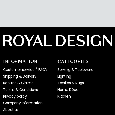
INFORMATION
CATEGORIES
Customer service / FAQ's
Serving & Tableware
Shipping & Delivery
Lighting
Returns & Claims
Textiles & Rugs
Terms & Conditions
Home Décor
Privacy policy
Kitchen
Company information
About us