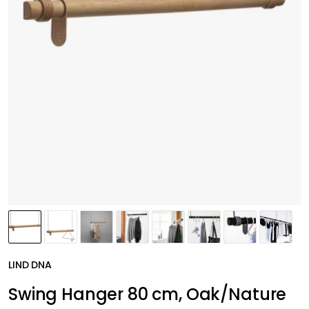
LIND DNA
Swing Hanger 80 cm, Oak/Nature