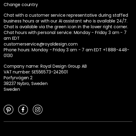
Change country
Chat with a customer service representative during staffed
business hours or with our AI assistant who is available 24/7.
Chat is available via the green icon in the lower right corner.
Chat hours with personal service:
Monday - Friday 3 am - 7
am EDT
customerservice@royaldesign.com
Phone hours: Monday - Friday 3 am - 7 am EDT
+1 888-448-
0130
Company name: Royal Design Group AB
VAT number: SE556573-242601
Porfyrvägen 2
38237 Nybro, Sweden
Sweden