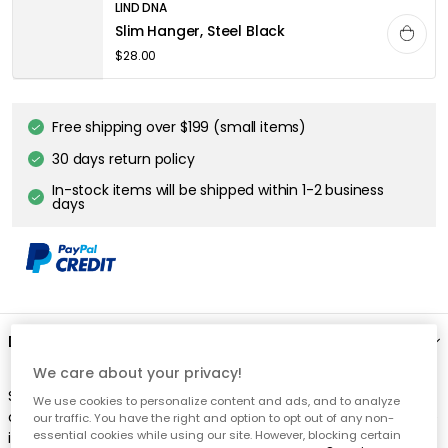
LIND DNA
Slim Hanger, Steel Black
$28.00
Free shipping over $199 (small items)
30 days return policy
In-stock items will be shipped within 1-2 business
days
Description
We care about your privacy!
Swing Clothes Hanger from Lind DNA. A ceiling-mounted
We use cookies to personalize content and ads, and to analyze
clothes hanger of elegant design that takes up minimal space
our traffic. You have the right and option to opt out of any non-
essential cookies while using our site. However, blocking certain
in the hall or wardrobe. Handmade of Danish oak with a thick