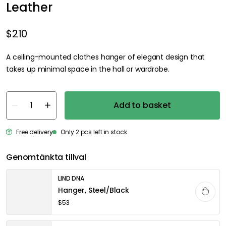
Leather
$210
A ceiling-mounted clothes hanger of elegant design that
takes up minimal space in the hall or wardrobe.
Add to basket
Free delivery
Only 2 pcs left in stock
Genomtänkta tillval
LIND DNA
Hanger, Steel/Black
$53