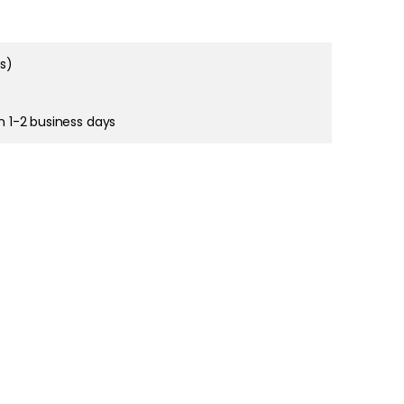
ms)
right and
tain cookies
in 1-2 business days