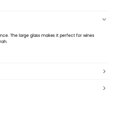
ence. The large glass makes it perfect for wines
rah.