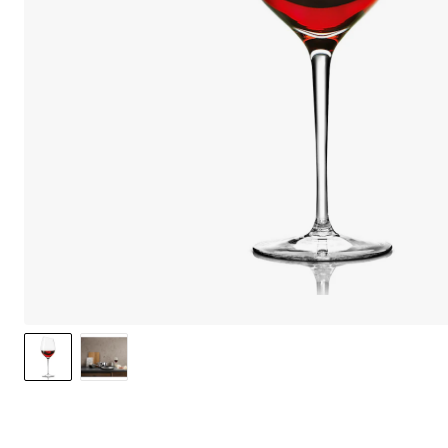
We care 
We use cook
option to o
may affect 