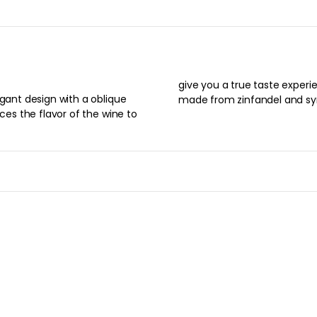
give you a true taste experi
egant design with a oblique
made from zinfandel and sy
nces the flavor of the wine to