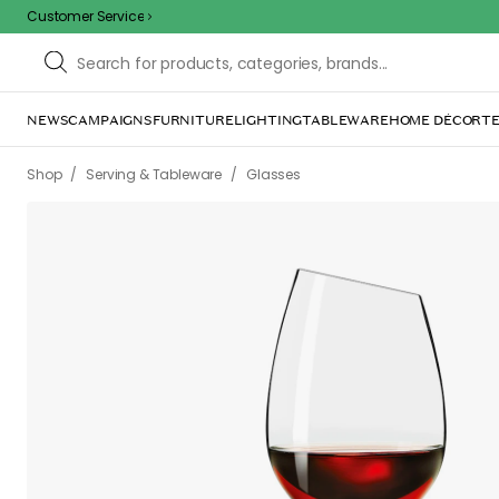
Customer Service
NEWS
CAMPAIGNS
FURNITURE
LIGHTING
TABLEWARE
HOME DÉCOR
TE
/
/
Shop
Serving & Tableware
Glasses