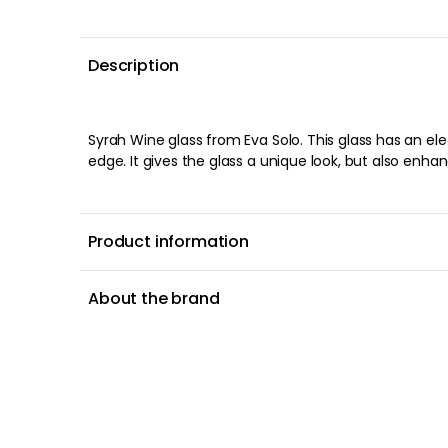
Description
Syrah Wine glass from Eva Solo. This glass has an el
edge. It gives the glass a unique look, but also enha
Product information
About the brand