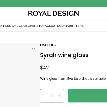
XTILES & RUGS
KITCHEN
STORAGE
OUTDOOR FURNITURE
EVA SOLO
Syrah wine glass
$42
Wine glass from Eva Solo that is suitabl