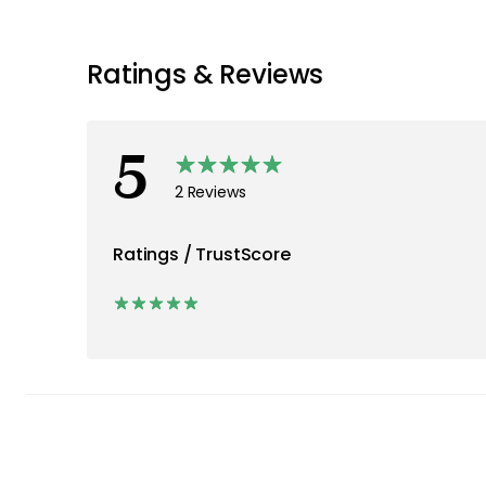
Ratings & Reviews
5
2 Reviews
Ratings / TrustScore
2
0
0
0
0