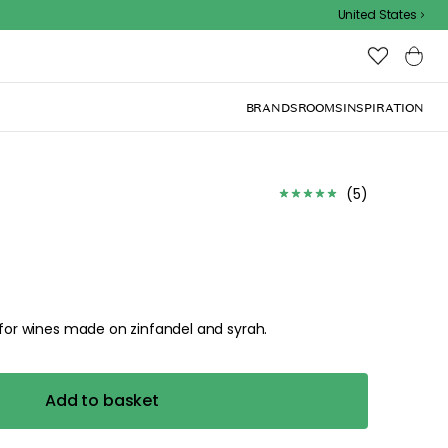
Outdoor sale – EXTRA15% off with code
United States
BRANDS
ROOMS
INSPIRATION
(
5
)
e for wines made on zinfandel and syrah.
Add to basket