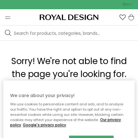
Outdoor 
Sorry! We're not able to find
the page you're looking for.
The page may no longer be available, or has been moved.
We care about your privacy!
We apologize for the inconvenience. Try to refresh the page
We use cookies to personalize content and ads, and to analyze
or use the menu above to navigate back, or visit one of our
our traffic. You have the right and option to opt out of any non-
popular categories.
essential cookies while using our site. However, blocking certain
cookies may affect your experience of the website.
Our privacy
policy
Google's privacy policy
To homepage