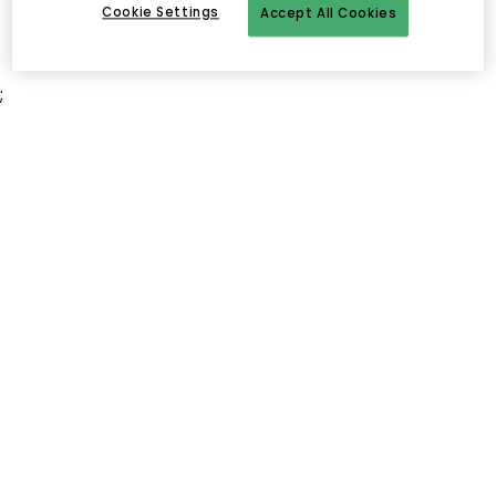
Cookie Settings
Accept All Cookies
;