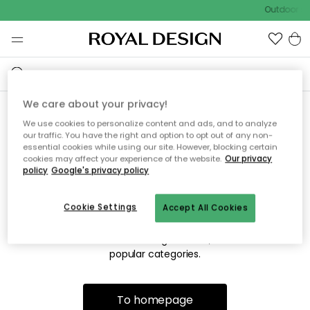
Outdoor sa
We care about your privacy!
We use cookies to personalize content and ads, and to analyze
Sorry! We're not able to find
our traffic. You have the right and option to opt out of any non-
essential cookies while using our site. However, blocking certain
the page you're looking for.
cookies may affect your experience of the website.
Our privacy
policy
Google's privacy policy
Cookie Settings
Accept All Cookies
The page may no longer be available, or has been moved.
We apologize for the inconvenience. Try to refresh the page
or use the menu above to navigate back, or visit one of our
popular categories.
To homepage