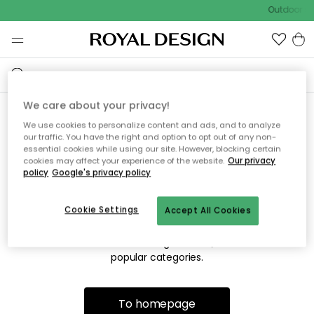
Outdoor sa
We care about your privacy!
We use cookies to personalize content and ads, and to analyze
Sorry! We're not able to find
our traffic. You have the right and option to opt out of any non-
essential cookies while using our site. However, blocking certain
the page you're looking for.
cookies may affect your experience of the website.
Our privacy
policy
Google's privacy policy
Cookie Settings
Accept All Cookies
The page may no longer be available, or has been moved.
We apologize for the inconvenience. Try to refresh the page
or use the menu above to navigate back, or visit one of our
popular categories.
To homepage