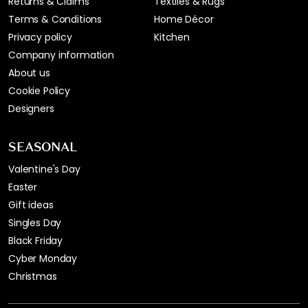
Returns & Claims
Textiles & Rugs
Terms & Conditions
Home Décor
Privacy policy
Kitchen
Company information
About us
Cookie Policy
Designers
SEASONAL
Valentine's Day
Easter
Gift ideas
Singles Day
Black Friday
Cyber Monday
Christmas