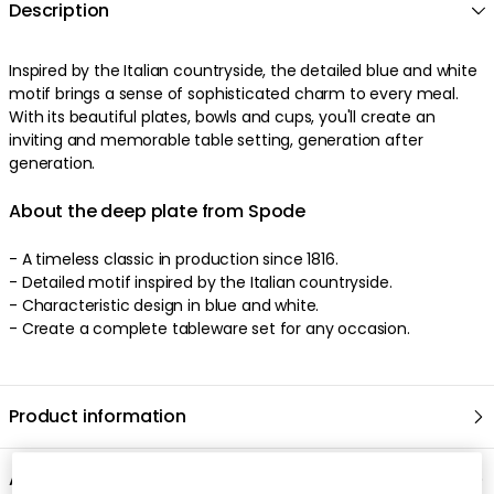
Description
Inspired by the Italian countryside, the detailed blue and white
motif brings a sense of sophisticated charm to every meal.
With its beautiful plates, bowls and cups, you'll create an
inviting and memorable table setting, generation after
generation.
About the deep plate from Spode
- A timeless classic in production since 1816.
- Detailed motif inspired by the Italian countryside.
- Characteristic design in blue and white.
- Create a complete tableware set for any occasion.
Product information
About the brand