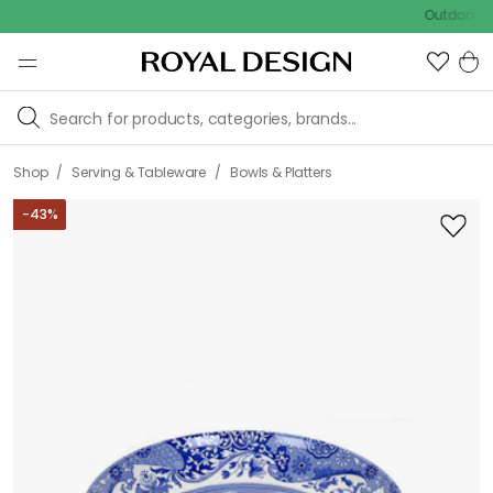
Outdoor sale – E
/
/
Shop
Serving & Tableware
Bowls & Platters
-
43
%