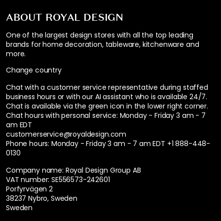
ABOUT ROYAL DESIGN
One of the largest design stores with all the top leading
brands for home decoration, tableware, kitchenware and
more.
Change country
Chat with a customer service representative during staffed
business hours or with our AI assistant who is available 24/7.
Chat is available via the green icon in the lower right corner.
Chat hours with personal service:
Monday - Friday 3 am - 7
am EDT
customerservice@royaldesign.com
Phone hours: Monday - Friday 3 am - 7 am EDT
+1 888-448-
0130
Company name: Royal Design Group AB
VAT number: SE556573-242601
Porfyrvägen 2
38237 Nybro, Sweden
Sweden