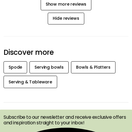
Show more reviews
Hide reviews
Discover more
Spode
Serving bowls
Bowls & Platters
Serving & Tableware
GET INSPIRATION &
OFFERS FIRST
Subscribe to our newsletter and receive exclusive offers
and inspiration straight to your inbox!