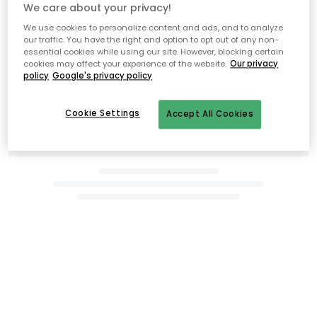
We care about your privacy!
We use cookies to personalize content and ads, and to analyze
Related products
our traffic. You have the right and option to opt out of any non-
essential cookies while using our site. However, blocking certain
cookies may affect your experience of the website.
Our privacy
policy
Google's privacy policy
Cookie Settings
Accept All Cookies