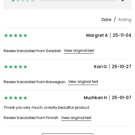
Date
Rating
Margret A
25-11-04
View original text
Review translated from Swedish.
Kari G
25-10-27
View original text
Review translated from Norwegian.
Muzhkan H
25-01-07
Thank you very much, a really beautiful product.
View original text
Review translated from Finnish.