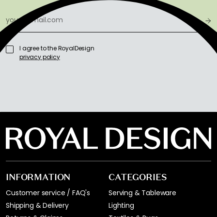
I agree to the RoyalDesign
privacy policy
INFORMATION
CATEGORIES
Customer service / FAQ's
Serving & Tableware
Shipping & Delivery
Lighting