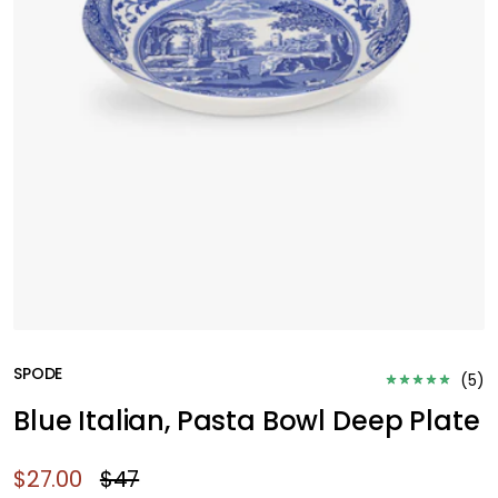
SPODE
(
5
)
Blue Italian, Pasta Bowl Deep Plate
$27.00
$47