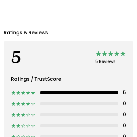
Ratings & Reviews
5
5 Reviews
Ratings / TrustScore
5
0
0
0
0