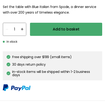
Set the table with Blue Italian from Spode, a dinner service
with over 200 years of timeless elegance.
Add to basket
In stock
Free shipping over $199 (small items)
30 days return policy
In-stock items will be shipped within 1-2 business
days