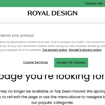
Outdoor sale – E
XTILES & RUGS
KITCHEN
STORAGE
OUTDOOR FURNITURE
about your privacy!
ies to personalize content and ads, and to analyze our traffic. You have the 
pt out of any non-essential cookies while using our site. However, blocking cer
your experience of the website.
Our privacy policy
Google's privacy policy
y! We're not able to fin
Cookie Settings
Accept All Cookies
page you're looking for
ay no longer be available, or has been moved. We apolog
 to refresh the page or use the menu above to navigate ba
our popular categories.