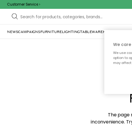
Customer Service
NEWS
CAMPAIGNS
FURNITURE
LIGHTING
TABLEWARE
HOME DÉCOR
TE
We care 
We use cook
option to o
may affect 
Sorr
The page m
inconvenience. Try