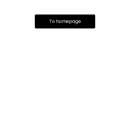
To homepage