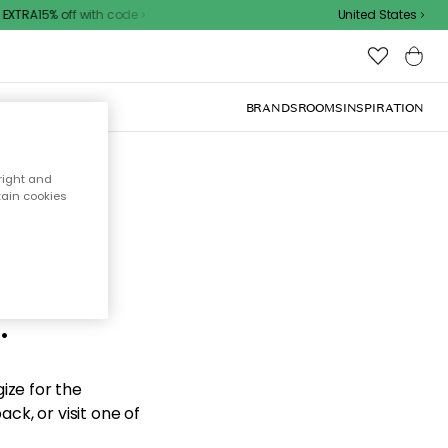
XTRA15% off with code
United States
BRANDS
ROOMS
INSPIRATION
right and
tain cookies
d the
.
ize for the
ck, or visit one of