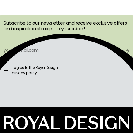
GET INSPIRATION &
OFFERS FIRST
Subscribe to our newsletter and receive exclusive offers
and inspiration straight to your inbox!
I agree to the RoyalDesign
privacy policy