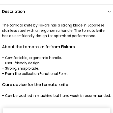
Description
The
tomato knife
by
Fiskars
has a
strong
blade
in
Japanese
stainless steel
with an
ergonomic
handle
. The
tomato knife
has a
user-friendly
design
for optimised performance
.
About the tomato knife from Fiskars
-
Comfortable
,
ergonomic
handle
.
-
User-friendly
design
.
-
Strong
,
sharp
blade
.
-
From the collection Functional Form.
Care advice for the tomato knife
-
Can be washed in machine but hand wash is recommended
.