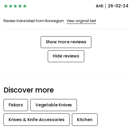
Anli
26-02-24
View original text
Review translated from Norwegian.
Show more reviews
Hide reviews
Discover more
Fiskars
Vegetable Knives
Knives & Knife Accessories
Kitchen