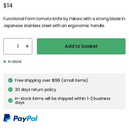
$14
Functional Form tomato knife by Fiskars with a strong blade in
Japanese stainless steel with an ergonomic handle.
Add to basket
In stock
Free shipping over $199 (small items)
30 days return policy
In-stock items will be shipped within 1-2 business
days