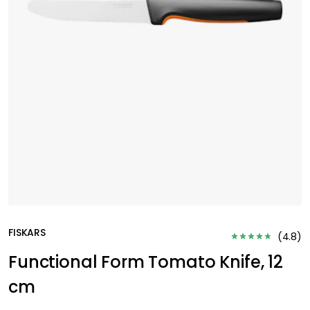
FISKARS
(
4.8
)
Functional Form Tomato Knife, 12
cm