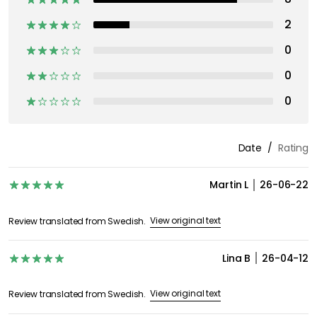
2
0
0
0
Date
Rating
Martin L
26-06-22
View original text
Review translated from Swedish.
Lina B
26-04-12
View original text
Review translated from Swedish.