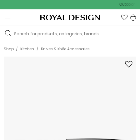
Outdoor sale – E
/
/
Shop
Kitchen
Knives & Knife Accessories