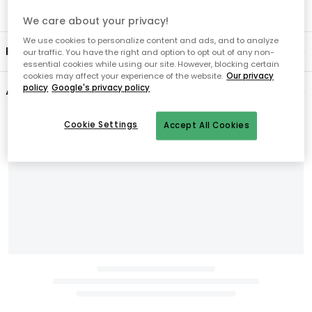
We care about your privacy!
We use cookies to personalize content and ads, and to analyze
Product information
our traffic. You have the right and option to opt out of any non-
essential cookies while using our site. However, blocking certain
cookies may affect your experience of the website.
Our privacy
policy
Google's privacy policy
About the brand
Cookie Settings
Accept All Cookies
Related products