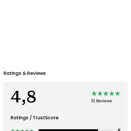
Ratings & Reviews
4,8
10 Reviews
Ratings / TrustScore
8