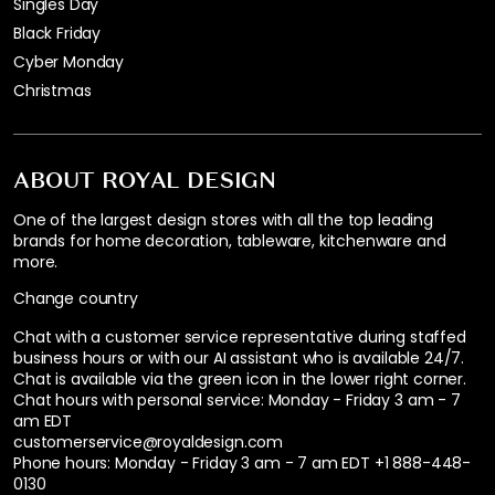
Singles Day
Black Friday
Cyber Monday
Christmas
ABOUT ROYAL DESIGN
One of the largest design stores with all the top leading
brands for home decoration, tableware, kitchenware and
more.
Change country
Chat with a customer service representative during staffed
business hours or with our AI assistant who is available 24/7.
Chat is available via the green icon in the lower right corner.
Chat hours with personal service:
Monday - Friday 3 am - 7
am EDT
customerservice@royaldesign.com
Phone hours: Monday - Friday 3 am - 7 am EDT
+1 888-448-
0130