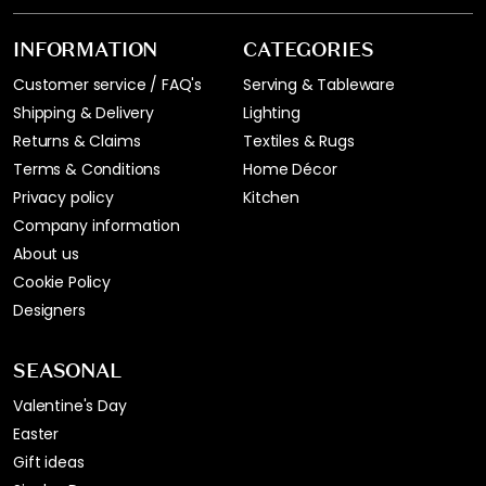
INFORMATION
CATEGORIES
Customer service / FAQ's
Serving & Tableware
Shipping & Delivery
Lighting
Returns & Claims
Textiles & Rugs
Terms & Conditions
Home Décor
Privacy policy
Kitchen
Company information
About us
Cookie Policy
Designers
SEASONAL
Valentine's Day
Easter
Gift ideas