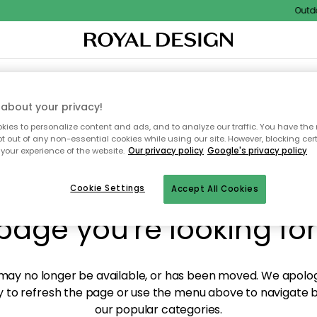
Outdoor
XTILES & RUGS
KITCHEN
STORAGE
OUTDOOR FURNITURE
about your privacy!
ies to personalize content and ads, and to analyze our traffic. You have the 
pt out of any non-essential cookies while using our site. However, blocking cer
your experience of the website.
Our privacy policy
Google's privacy policy
y! We're not able to fin
Cookie Settings
Accept All Cookies
page you're looking for
ay no longer be available, or has been moved. We apolog
 to refresh the page or use the menu above to navigate ba
our popular categories.