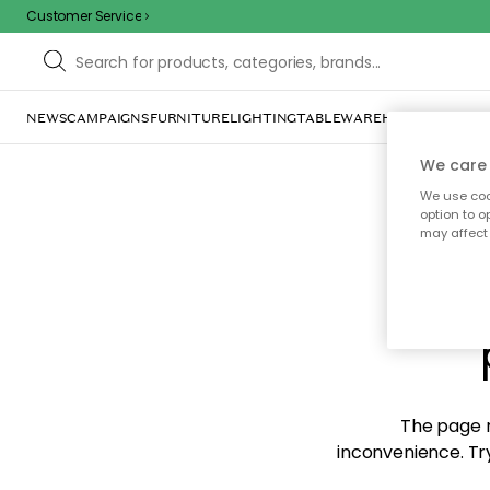
Customer Service
NEWS
CAMPAIGNS
FURNITURE
LIGHTING
TABLEWARE
HOME DÉCOR
TE
We care 
We use cook
option to o
may affect 
Sorr
The page m
inconvenience. Try