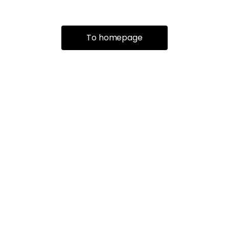
To homepage