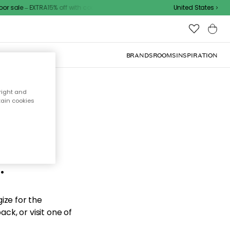
 sale – EXTRA15% off with code
United States
BRANDS
ROOMS
INSPIRATION
right and
tain cookies
d the
.
ize for the
ck, or visit one of