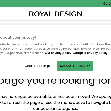
Outdoor
XTILES & RUGS
KITCHEN
STORAGE
OUTDOOR FURNITURE
about your privacy!
ies to personalize content and ads, and to analyze our traffic. You have the 
pt out of any non-essential cookies while using our site. However, blocking cer
your experience of the website.
Our privacy policy
Google's privacy policy
y! We're not able to fin
Cookie Settings
Accept All Cookies
page you're looking for
ay no longer be available, or has been moved. We apolog
 to refresh the page or use the menu above to navigate ba
our popular categories.