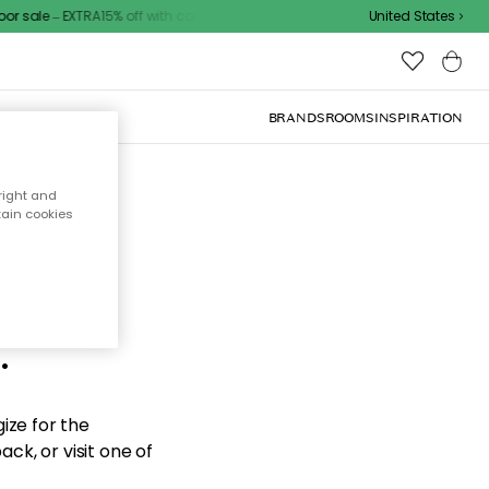
 sale – EXTRA15% off with code
United States
BRANDS
ROOMS
INSPIRATION
right and
tain cookies
d the
.
ize for the
ck, or visit one of