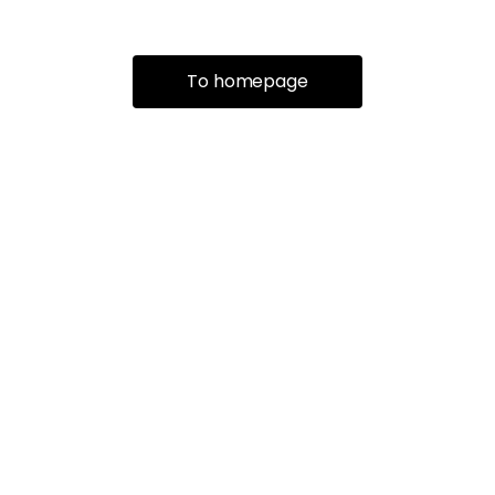
To homepage