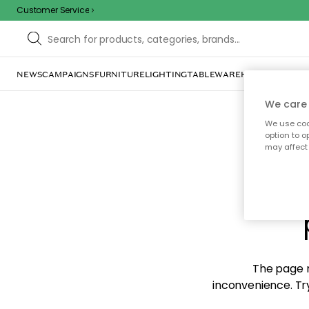
Customer Service
NEWS
CAMPAIGNS
FURNITURE
LIGHTING
TABLEWARE
HOME DÉCOR
TE
We care 
We use cook
option to o
may affect 
Sorr
The page m
inconvenience. Try