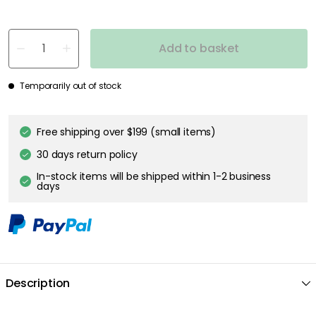
Add to basket
Temporarily out of stock
Free shipping over $199 (small items)
30 days return policy
In-stock items will be shipped within 1-2 business
days
Description