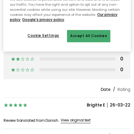
our traffic. You have the right and option to opt out of any non-
essential cookies while using our site. However, blocking certain
cookies may affect your experience of the website.
Our privacy
policy
Google's privacy policy
Cookie Settings
Accept All Cookies