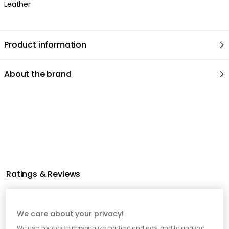
Leather
Product information
About the brand
Related products
We care about your privacy!
We use cookies to personalize content and ads, and to analyze