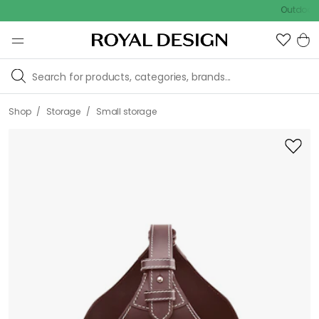
Outdoor sale –
/
/
Shop
Storage
Small storage