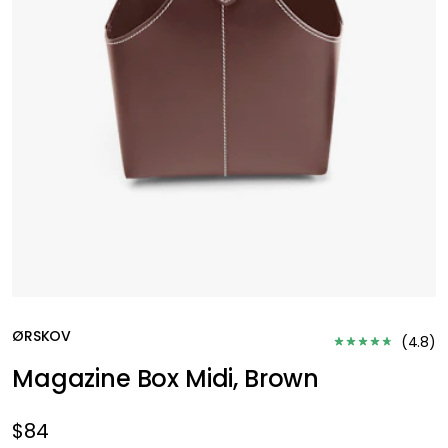
ØRSKOV
(
4.8
)
Magazine Box Midi, Brown
$84