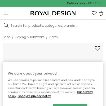
Outdoor sale – EXTRA15% off w
/
/
Shop
Serving & Tableware
Plates
We care about your privacy!
We use cookies to personalize content and ads, and to analyze
our traffic. You have the right and option to opt out of any non-
essential cookies while using our site. However, blocking certain
cookies may affect your experience of the website.
Our privacy
policy
Google's privacy policy