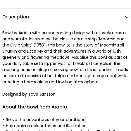
Description
Bowl by Arabia with an enchanting design with a lovely charm
and warmth. Inspired by the classic comic strip "Moomin and
the Civic Spirit" (1958), this bowl tells the story of Moomintroll,
Snufkin and Little My and their adventures in a world of lush
greenery and flowering meadows. Visualise this bowl as part of
your daily table setting; perfect for breakfast cereals in the
morning or as an elegant serving bowl at dinner parties. It adds
an extra dimension of nostalgia and beauty to any meal, while
creating a harmonious and inviting atmosphere.
Designed by Tove Jansson.
About the bowl from Arabia
- Relive the adventures of your childhood.
- Harmonious colour tones and illustrations.