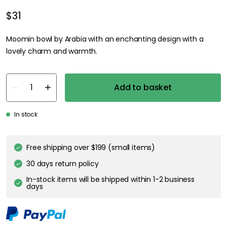
$31
Moomin bowl by Arabia with an enchanting design with a
lovely charm and warmth.
Add to basket
In stock
Free shipping over $199 (small items)
30 days return policy
In-stock items will be shipped within 1-2 business
days