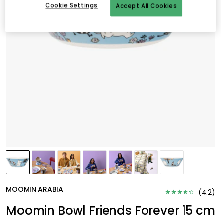
Cookie Settings
Accept All Cookies
MOOMIN ARABIA
(
4.2
)
Moomin Bowl Friends Forever 15 cm