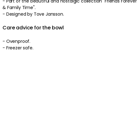
- Part of the beautiful and nostalgic collection "Friends Forever
& Family Time".
- Designed by Tove Jansson.
Care advice for the bowl
- Ovenproof.
- Freezer safe.
- Microwave safe.
- Dishwasher safe.
Product information
About the brand